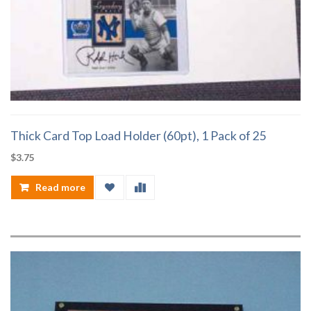
Thick Card Top Load Holder (60pt), 1 Pack of 25
$
3.75
Read more