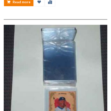
Read more