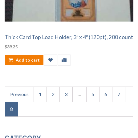
Thick Card Top Load Holder, 3″ x 4″ (120pt), 200 count
$
39.25
Add to cart
Previous
1
2
3
…
5
6
7
8