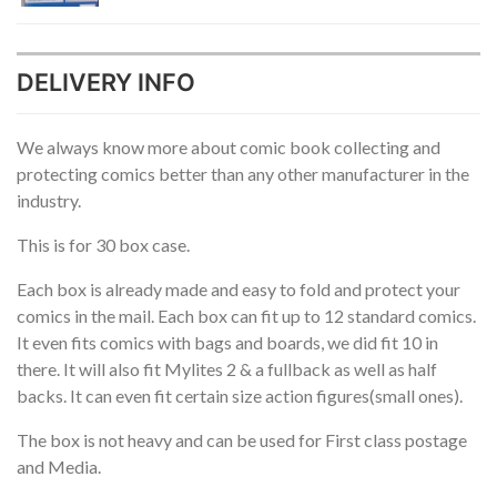
DELIVERY INFO
We always know more about comic book collecting and
protecting comics better than any other manufacturer in the
industry.
This is for 30 box case.
Each box is already made and easy to fold and protect your
comics in the mail. Each box can fit up to 12 standard comics.
It even fits comics with bags and boards, we did fit 10 in
there. It will also fit Mylites 2 & a fullback as well as half
backs. It can even fit certain size action figures(small ones).
The box is not heavy and can be used for First class postage
and Media.