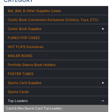
CATEGORY
Bat, Ball, & Other Supplies Cases
Comic Book Convention Exclusives (Comics, Toys, ETC)
Comic Book Supplies
FUNKO POP CASES
HOT FLIPS Exclusives
MAILER BOXES
Portfolio Sleeve Book Holders
POSTER TUBES
Sports Card Supplies
Sports Cards
Top Loaders
Card & Non Sports Card Top Loaders