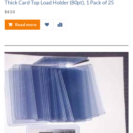
Thick Card Top Load Holder (80pt), 1 Pack of 25
$
4.50
Read more