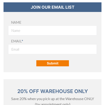
JOIN OUR EMAIL LIST
NAME
EMAIL
*
20% OFF WAREHOUSE ONLY
Save 20% when you pick up at the Warehouse ONLY
(by appointment only)