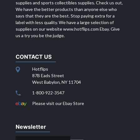
supplies and sports collectibles supplies. Check us out,
We have the better products than anyone else who
says that they are the best. Stop paying extra for a
label with less quality. We have a large selection of
supplies on our website
www.hotflips.com
Ebay. Give
us a try you be the judge.
CONTACT US
Hotflips
87B Eads Street
West Babylon, NY 11704
1-800-922-3547
Please visit our Ebay Store
Newsletter
EMAIL