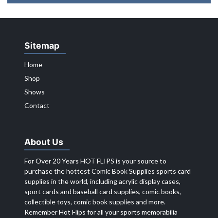
Sitemap
Home
Shop
Shows
Contact
About Us
For Over 20 Years HOT FLIPS is your source to
purchase the hottest Comic Book Supplies sports card
supplies in the world, including acrylic display cases,
sport cards and baseball card supplies, comic books,
collectible toys, comic book supplies and more.
Remember Hot Flips for all your sports memorabilia