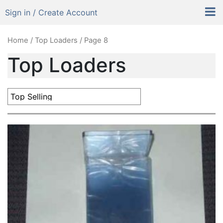
Sign in / Create Account
Home
/
Top Loaders
/ Page 8
Top Loaders