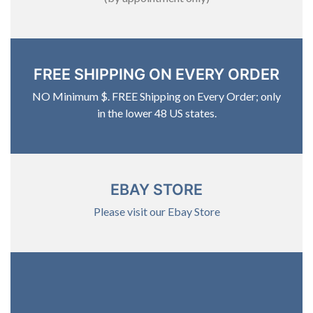
FREE SHIPPING ON EVERY ORDER
NO Minimum $. FREE Shipping on Every Order; only
in the lower 48 US states.
EBAY STORE
Please visit our Ebay Store