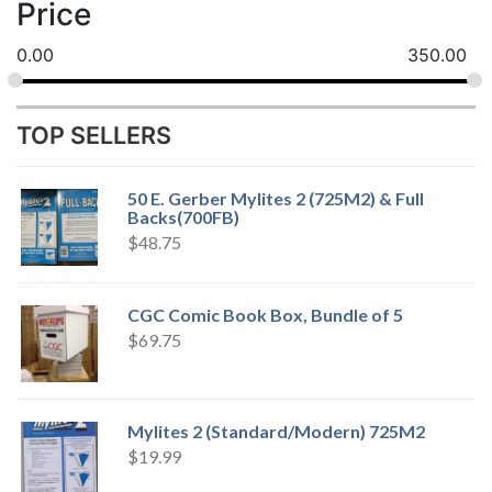
Price
0.00
350.00
TOP SELLERS
50 E. Gerber Mylites 2 (725M2) & Full
Backs(700FB)
$
48.75
CGC Comic Book Box, Bundle of 5
$
69.75
Mylites 2 (Standard/Modern) 725M2
$
19.99