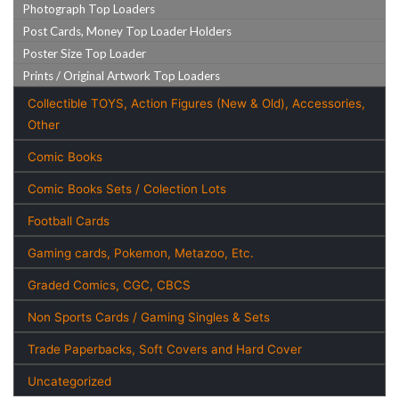
Photograph Top Loaders
Post Cards, Money Top Loader Holders
Poster Size Top Loader
Prints / Original Artwork Top Loaders
Collectible TOYS, Action Figures (New & Old), Accessories,
Other
Comic Books
Comic Books Sets / Colection Lots
Football Cards
Gaming cards, Pokemon, Metazoo, Etc.
Graded Comics, CGC, CBCS
Non Sports Cards / Gaming Singles & Sets
Trade Paperbacks, Soft Covers and Hard Cover
Uncategorized