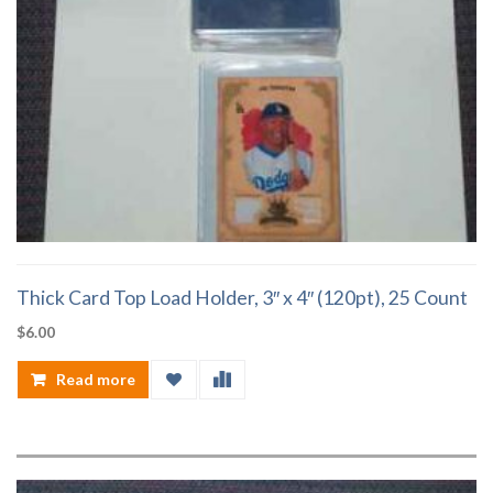
Thick Card Top Load Holder, 3″ x 4″ (120pt), 25 Count
$
6.00
Read more