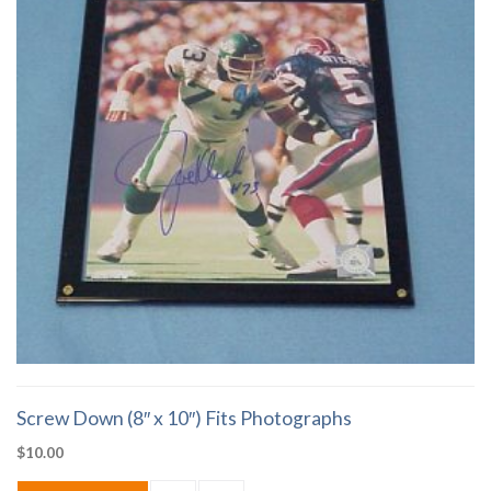
Screw Down (8″ x 10″) Fits Photographs
$
10.00