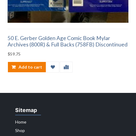
50 E. Gerber Golden Age Comic Book Mylar
Archives (800R) & Full Backs (758FB) Discontinued
$
59.75
Add to cart
Sitemap
Home
Shop