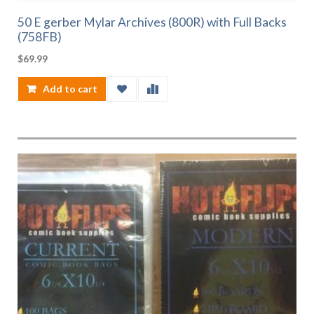
50 E gerber Mylar Archives (800R) with Full Backs
(758FB)
$
69.99
Add to cart