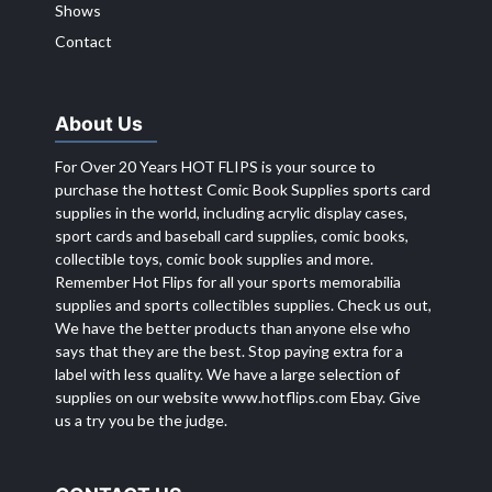
Shows
Contact
About Us
For Over 20 Years HOT FLIPS is your source to
purchase the hottest Comic Book Supplies sports card
supplies in the world, including acrylic display cases,
sport cards and baseball card supplies, comic books,
collectible toys, comic book supplies and more.
Remember Hot Flips for all your sports memorabilia
supplies and sports collectibles supplies. Check us out,
We have the better products than anyone else who
says that they are the best. Stop paying extra for a
label with less quality. We have a large selection of
supplies on our website
www.hotflips.com
Ebay. Give
us a try you be the judge.