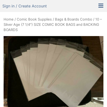
Sign in / Create Account
Home
/
Comic Book Supplies
/
Bags & Boards Combo
/ 10 –
Silver Age (7 1/4″) SIZE COMIC BOOK BAGS and BACKING
BOARDS