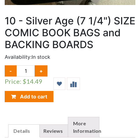
10 - Silver Age (7 1/4") SIZE
COMIC BOOK BAGS and
BACKING BOARDS
Availability:
In stock
10
-
+
-
Price: $14.49
SILVER
AGE
(7
Add to cart
1/4")
SIZE
COMIC
BOOK
More
BAGS
Details
Reviews
Information
AND