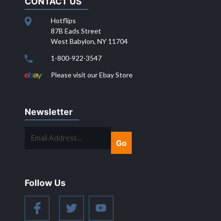
CONTACT US
Hotflips
87B Eads Street
West Babylon, NY 11704
1-800-922-3547
Please visit our Ebay Store
Newsletter
EMAIL
ADDRESS...
Follow Us