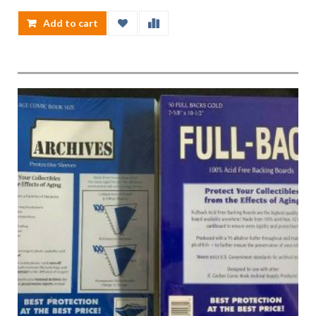
Add to cart