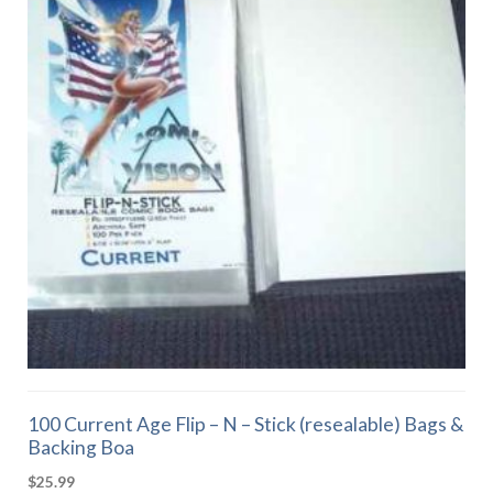
100 Current Age Flip – N – Stick (resealable) Bags &
Backing Boa
$
25.99