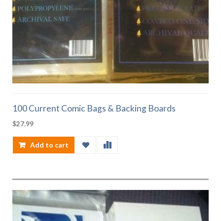
100 Current Comic Bags & Backing Boards
$
27.99
Add to cart