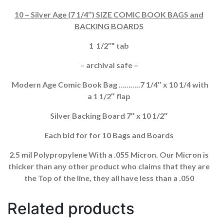
BACKING
10 – Silver Age (7 1/4″) SIZE COMIC BOOK BAGS and
BOARDS
BACKING BOARDS
QUANTITY
1 1/2″” tab
– archival safe –
Modern Age Comic Book Bag ………..7 1/4″ x 10 1/4 with
a 1 1/2″ flap
Silver Backing Board 7″ x 10 1/2″
Each bid for for 10 Bags and Boards
2.5 mil Polypropylene With a .055 Micron. Our Micron is
thicker than any other product who claims that they are
the Top of the line, they all have less than a .050
Related products