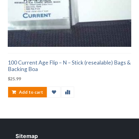
100 Current Age Flip – N – Stick (resealable) Bags &
Backing Boa
$
25.99
Add to cart
Sitemap