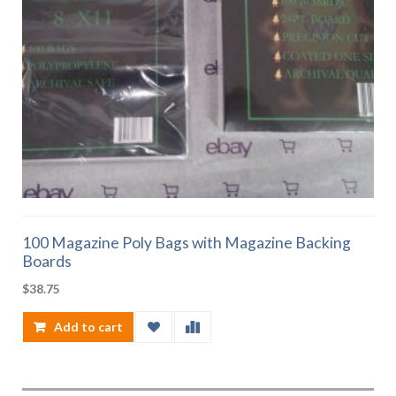
100 Magazine Poly Bags with Magazine Backing
Boards
$
38.75
Add to cart