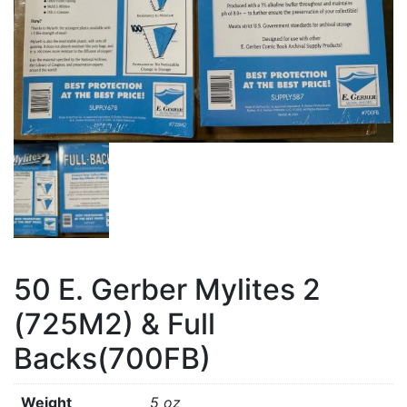
50 E. Gerber Mylites 2
(725M2) & Full
Backs(700FB)
Weight
5 oz