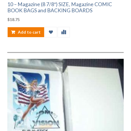
10 – Magazine (8 7/8″) SIZE, Magazine COMIC
BOOK BAGS and BACKING BOARDS
$
18.75
Add to cart