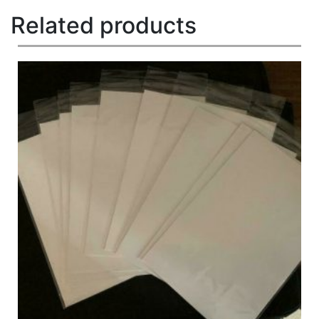
Related products