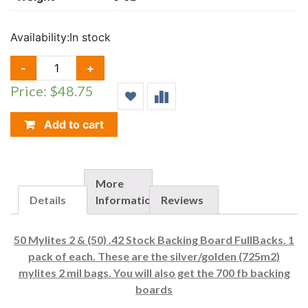
Availability:
In stock
50
-
+
E.
Price: $48.75
GERBER
MYLITES
2
Add to cart
(725M2)
&
FULL
BACKS(700FB)
More
QUANTITY
Details
Information
Reviews
50 Mylites 2 & (50) .42 Stock Backing Board FullBacks. 1
pack of each. These are the silver/golden (725m2)
mylites 2 mil bags. You will also get the 700 fb backing
boards