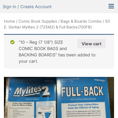
Sign in / Create Account
Home
/
Comic Book Supplies
/
Bags & Boards Combo
/ 50
E. Gerber Mylites 2 (725M2) & Full Backs(700FB)
“10 – Reg (7 1/8″) SIZE
View cart
COMIC BOOK BAGS and
BACKING BOARDS” has been added to
your cart.