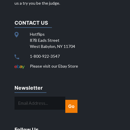
us a try you be the judge.
CONTACT US
Hotflips
87B Eads Street
West Babylon, NY 11704
1-800-922-3547
Please visit our Ebay Store
Newsletter
EMAIL
ADDRESS...
Follow Us