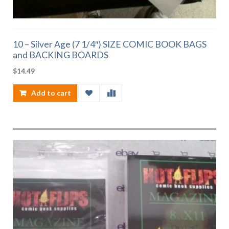
10 – Silver Age (7 1/4″) SIZE COMIC BOOK BAGS
and BACKING BOARDS
$
14.49
Add to cart