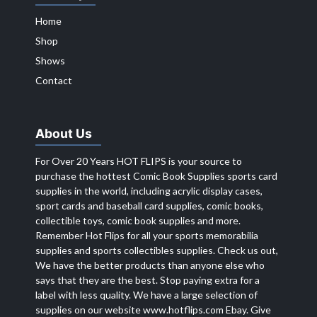
Home
Shop
Shows
Contact
About Us
For Over 20 Years HOT FLIPS is your source to
purchase the hottest Comic Book Supplies sports card
supplies in the world, including acrylic display cases,
sport cards and baseball card supplies, comic books,
collectible toys, comic book supplies and more.
Remember Hot Flips for all your sports memorabilia
supplies and sports collectibles supplies. Check us out,
We have the better products than anyone else who
says that they are the best. Stop paying extra for a
label with less quality. We have a large selection of
supplies on our website
www.hotflips.com
Ebay. Give