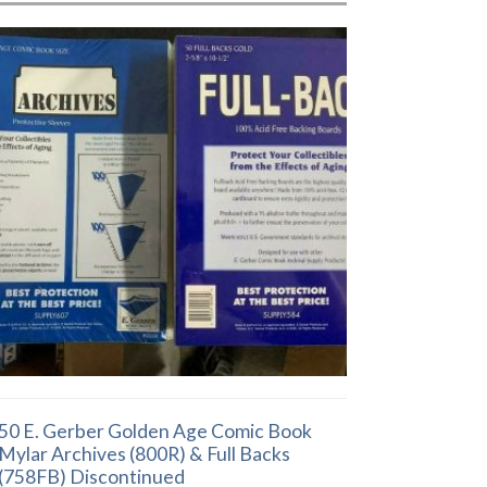
50 E. Gerber Golden Age Comic Book
Mylar Archives (800R) & Full Backs
(758FB) Discontinued