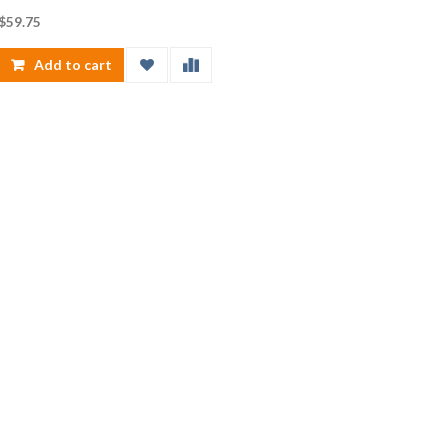
$
59.75
Add to cart