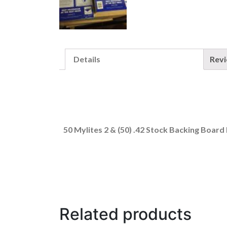
Details
Rev
50 Mylites 2 & (50) .42 Stock Backing Board 
Related products