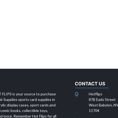
CONTACT US
 FLIPS is your source to purchase
Hotflips
 Supplies sports card supplies in
87B Eads Street
rylic display cases, sport cards and
West Babylon, N
 comic books, collectible toys,
11704
d more. Remember Hot Flips for all