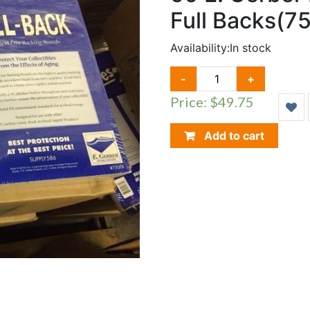
Full Backs(7
Availability:
In stock
50
-
+
E.
Price: $49.75
GERBER
MYLITES
2
Add to cart
(775M2)
&
FULL
BACKS(750FB)
QUANTITY