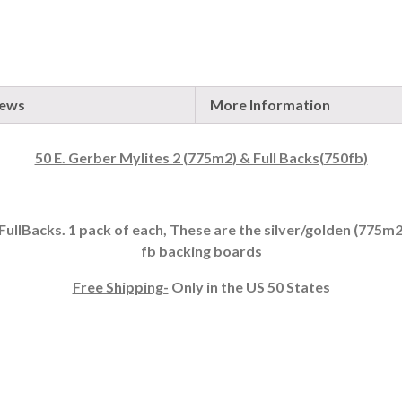
iews
More Information
50 E. Gerber Mylites 2 (775m2) & Full Backs(750fb)
FullBacks. 1 pack of each, These are the silver/golden (775m2) 
fb backing boards
Free Shipping-
Only in the US 50 States