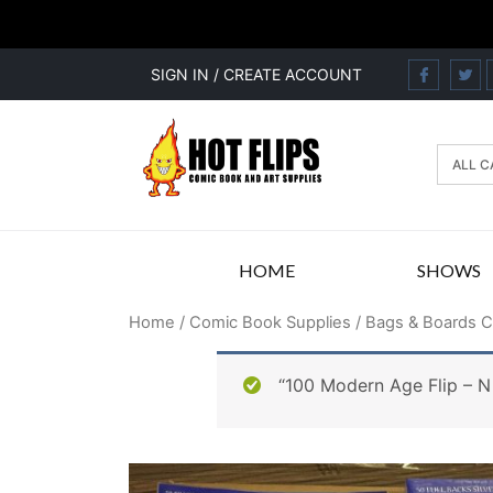
SIGN IN / CREATE ACCOUNT
HOME
SHOWS
Home
/
Comic Book Supplies
/
Bags & Boards 
“100 Modern Age Flip – N 