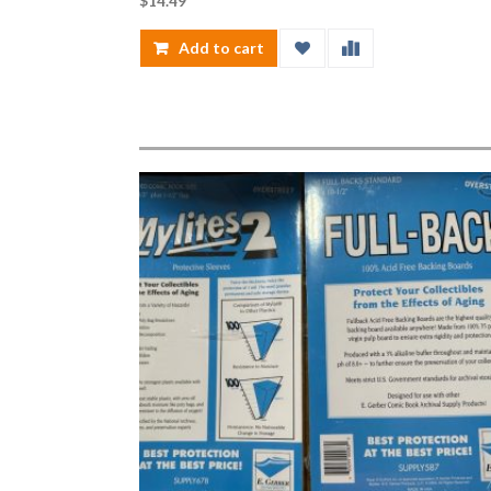
$
14.49
Add to cart