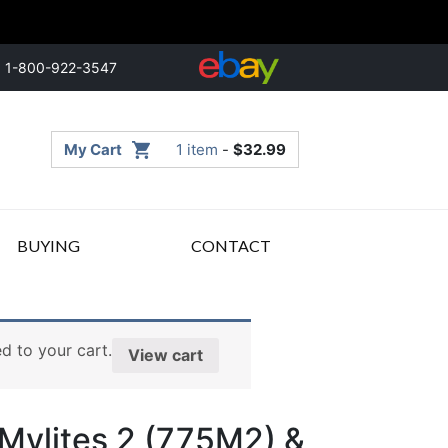
1-800-922-3547
My Cart
1 item
-
$
32.99
BUYING
CONTACT
d to your cart.
View cart
 Mylites 2 (775M2) &