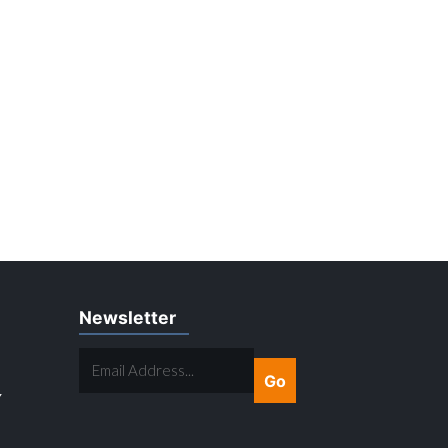
Newsletter
EMAIL
ADDRESS...
Y