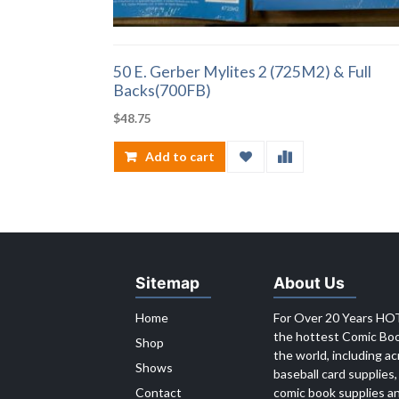
50 E. Gerber Mylites 2 (725M2) & Full
Backs(700FB)
$
48.75
Add to cart
Sitemap
About Us
Home
For Over 20 Years HOT
the hottest Comic Book
Shop
the world, including ac
Shows
baseball card supplies,
Contact
comic book supplies an