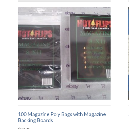
100 Magazine Poly Bags with Magazine
Backing Boards