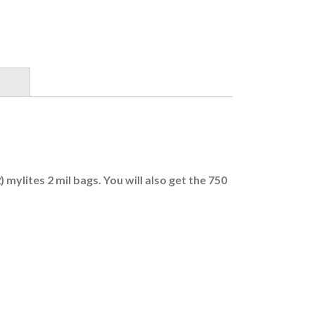
mylites 2 mil bags. You will also get the 750