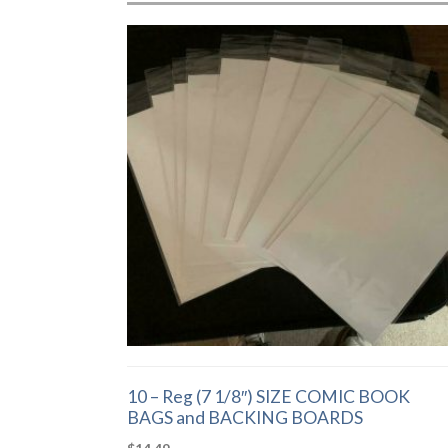
10 – Reg (7 1/8″) SIZE COMIC BOOK
BAGS and BACKING BOARDS