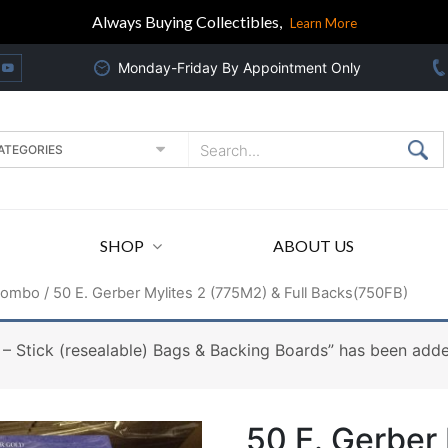
Always Buying Collectibles,
Learn More
Monday-Friday By Appointment Only
SHOP
ABOUT US
Combo
/ 50 E. Gerber Mylites 2 (775M2) & Full Backs(750FB)
– Stick (resealable) Bags & Backing Boards” has been adde
50 E. Gerber