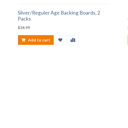
Silver/Reguler Age Backing Boards, 2
Packs
$
34.99
Add to cart