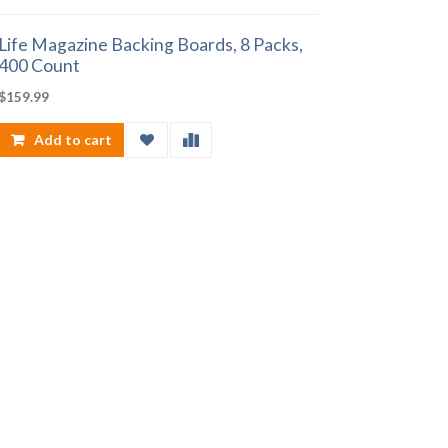
Life Magazine Backing Boards, 8 Packs,
400 Count
$
159.99
Add to cart