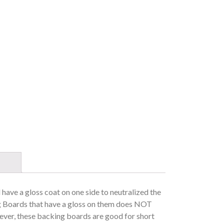
l have a gloss coat on one side to neutralized the
 Boards that have a gloss on them does NOT
wever, these backing boards are good for short