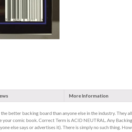
iews
More Information
is the better backing board than anyone else in the industry. They al
age your comic book. Correct Term is ACID NEUTRAL. Any Backing
one else says or advertises it). There is simply no such thing. Ho