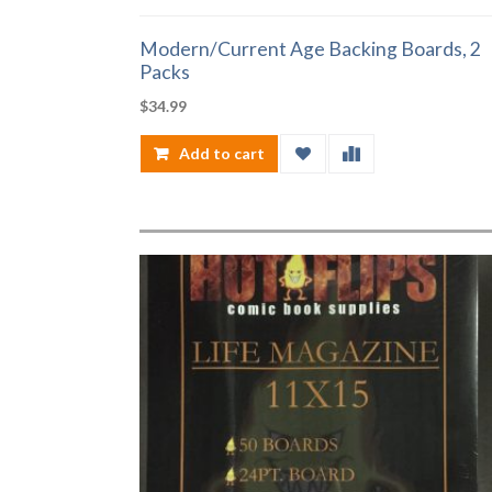
Modern/Current Age Backing Boards, 2
Packs
$
34.99
Add to cart