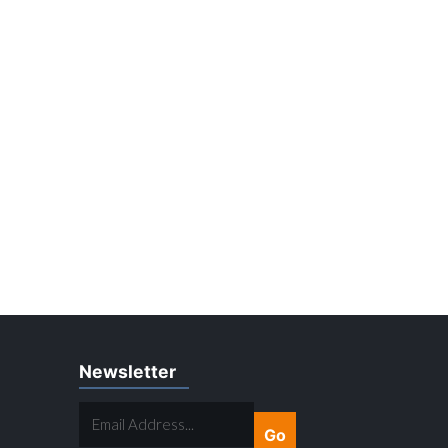
Newsletter
EMAIL
ADDRESS...