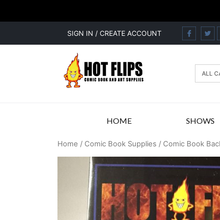
SIGN IN / CREATE ACCOUNT
HOME
SHOWS
Home
/
Comic Book Supplies
/
Comic Book Bac