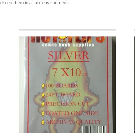
ou keep them in a safe environment.