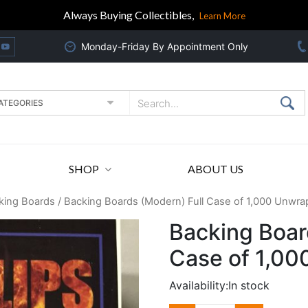
Always Buying Collectibles,
Learn More
Monday-Friday By Appointment Only
SHOP
ABOUT US
king Boards
/ Backing Boards (Modern) Full Case of 1,000 Unwr
Backing Boar
Case of 1,0
Availability:
In stock