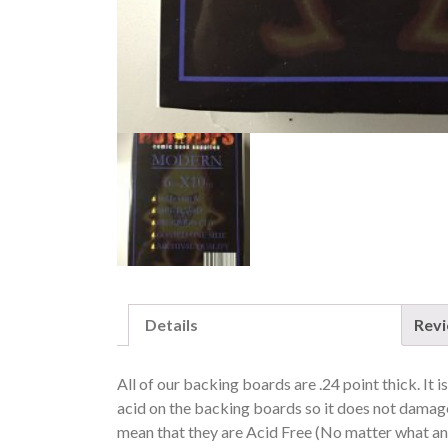
Details
Rev
All of our backing boards are .24 point thick. It 
acid on the backing boards so it does not dam
mean that they are Acid Free (No matter what any