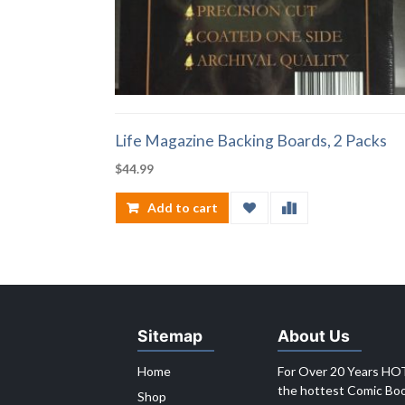
Life Magazine Backing Boards, 2 Packs
$
44.99
Add to cart
Sitemap
About Us
Home
For Over 20 Years HOT
the hottest Comic Book
Shop