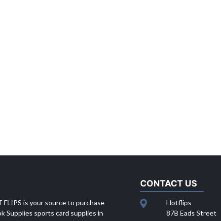
CONTACT US
 FLIPS is your source to purchase
Hotflips
 Supplies sports card supplies in
87B Eads Street