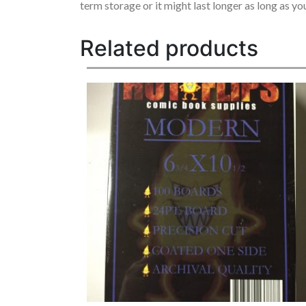
term storage or it might last longer as long as y
Related products