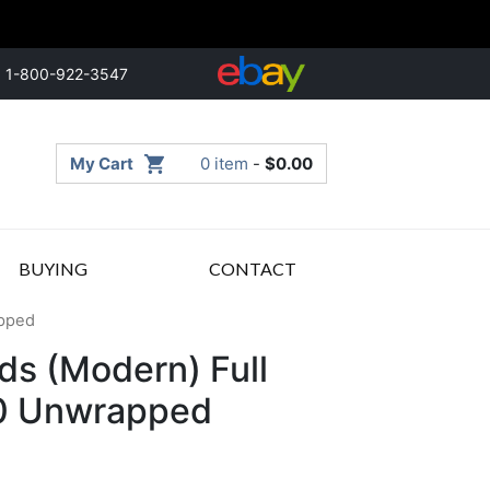
1-800-922-3547
My Cart
0 item
-
$
0.00
BUYING
CONTACT
apped
ds (Modern) Full
00 Unwrapped