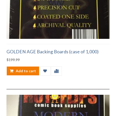
GOLDEN AGE Backing Boards (case of 1,000)
$
199.99
Add to cart