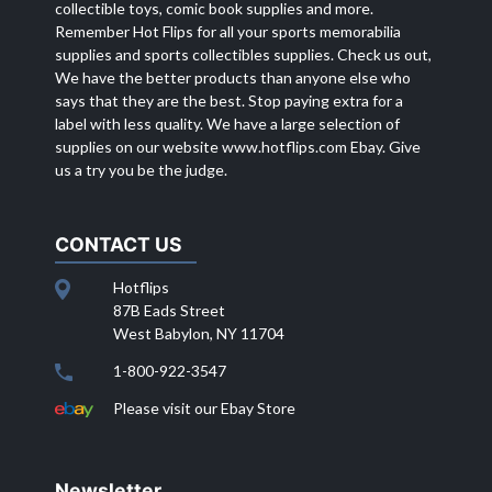
collectible toys, comic book supplies and more.
Remember Hot Flips for all your sports memorabilia
supplies and sports collectibles supplies. Check us out,
We have the better products than anyone else who
says that they are the best. Stop paying extra for a
label with less quality. We have a large selection of
supplies on our website
www.hotflips.com
Ebay. Give
us a try you be the judge.
CONTACT US
Hotflips
87B Eads Street
West Babylon, NY 11704
1-800-922-3547
Please visit our Ebay Store
Newsletter