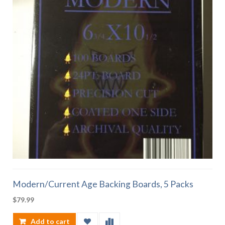
Modern/Current Age Backing Boards, 5 Packs
$
79.99
Add to cart