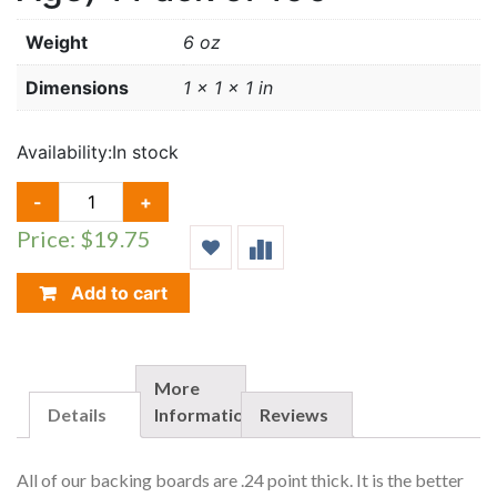
Weight
6 oz
Dimensions
1 × 1 × 1 in
Availability:
In stock
BACKING
-
+
BOARDS
Price: $19.75
(SILVER/REG
AGE)
1
Add to cart
PACK
OF
100
QUANTITY
More
Details
Information
Reviews
All of our backing boards are .24 point thick. It is the better