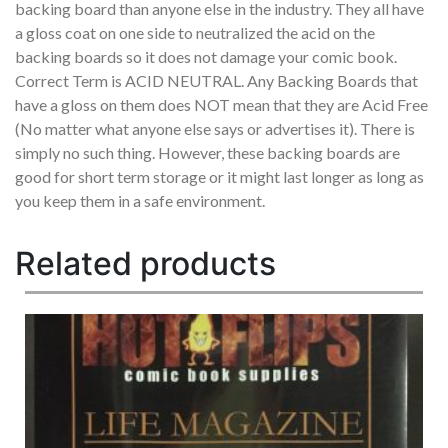
backing board than anyone else in the industry. They all have
a gloss coat on one side to neutralized the acid on the
backing boards so it does not damage your comic book.
Correct Term is ACID NEUTRAL. Any Backing Boards that
have a gloss on them does NOT mean that they are Acid Free
(No matter what anyone else says or advertises it). There is
simply no such thing. However, these backing boards are
good for short term storage or it might last longer as long as
you keep them in a safe environment.
Related products