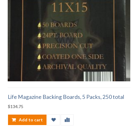
Life Magazine Backing Boards, 5 Packs, 250 total
$
134.75
Add to cart