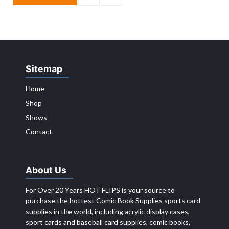
Sitemap
Home
Shop
Shows
Contact
About Us
For Over 20 Years HOT FLIPS is your source to
purchase the hottest Comic Book Supplies sports card
supplies in the world, including acrylic display cases,
sport cards and baseball card supplies, comic books,