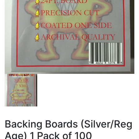
Backing Boards (Silver/Reg
Age) 1 Pack of 100