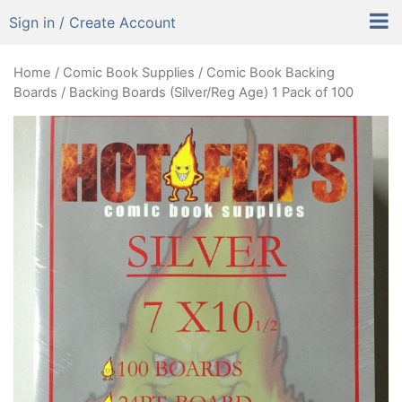
Sign in / Create Account
Home
/
Comic Book Supplies
/
Comic Book Backing
Boards
/ Backing Boards (Silver/Reg Age) 1 Pack of 100