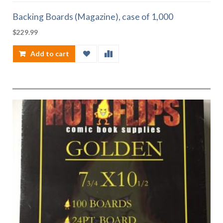
Backing Boards (Magazine), case of 1,000
$
229.99
Add to cart