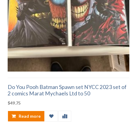
Do You Pooh Batman Spawn set NYCC 2023 set of
2 comics Marat Mychaels Ltd to 50
$
49.75
Read more