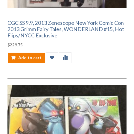
CGC SS 9.9, 2013 Zenescope New York Comic Con
2013 Grimm Fairy Tales, WONDERLAND #15, Hot
Flips/NYCC Exclusive
$
229.75
Add to cart