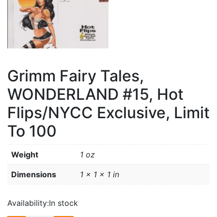
Grimm Fairy Tales,
WONDERLAND #15, Hot
Flips/NYCC Exclusive, Limit
To 100
Weight
1 oz
Dimensions
1 × 1 × 1 in
Availability:
In stock