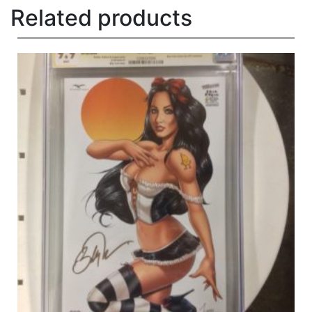
Related products