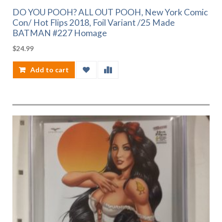
DO YOU POOH? ALL OUT POOH, New York Comic
Con/ Hot Flips 2018, Foil Variant /25 Made
BATMAN #227 Homage
$
24.99
Add to cart