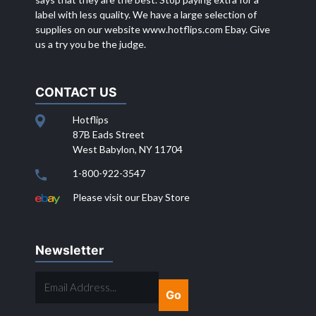
label with less quality. We have a large selection of
supplies on our website
www.hotflips.com
Ebay. Give
us a try you be the judge.
CONTACT US
Hotflips
87B Eads Street
West Babylon, NY 11704
1-800-922-3547
Please visit our Ebay Store
Newsletter
EMAIL
ADDRESS...