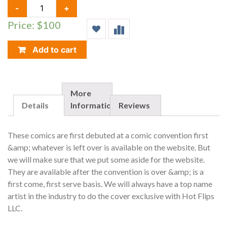
GRIMM
-
+
FAIRY
Price: $100
TALES,
WONDERLAND
#15,
Add to cart
HOT
FLIPS/NYCC
EXCLUSIVE,
LIMIT
More
TO
Details
Information
Reviews
100
QUANTITY
These comics are first debuted at a comic convention first
&amp; whatever is left over is available on the website. But
we will make sure that we put some aside for the website.
They are available after the convention is over &amp; is a
first come, first serve basis. We will always have a top name
artist in the industry to do the cover exclusive with Hot Flips
LLC.