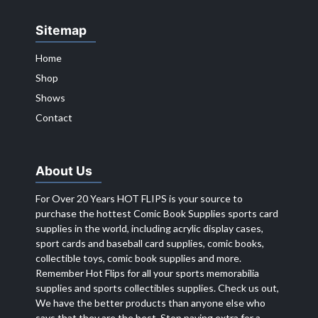
Sitemap
Home
Shop
Shows
Contact
About Us
For Over 20 Years HOT FLIPS is your source to
purchase the hottest Comic Book Supplies sports card
supplies in the world, including acrylic display cases,
sport cards and baseball card supplies, comic books,
collectible toys, comic book supplies and more.
Remember Hot Flips for all your sports memorabilia
supplies and sports collectibles supplies. Check us out,
We have the better products than anyone else who
says that they are the best. Stop paying extra for a