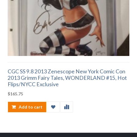
CGC SS 9.8 2013 Zenescope New York Comic Con
2013 Grimm Fairy Tales, WONDERLAND #15, Hot
Flips/NYCC Exclusive
$
165.75
Add to cart