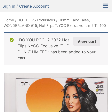
Sign in / Create Account
Home
/
HOT FLIPS Exclusives
/ Grimm Fairy Tales,
WONDERLAND #15, Hot Flips/NYCC Exclusive, Limit To 100
“DO YOU POOH? 2022 Hot
View cart
Flips NYCC Exclusive “THE
DUNK” LIMITED” has been added to your
cart.