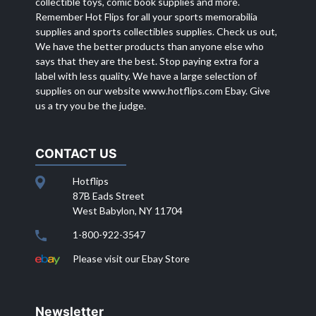
collectible toys, comic book supplies and more.
Remember Hot Flips for all your sports memorabilia
supplies and sports collectibles supplies. Check us out,
We have the better products than anyone else who
says that they are the best. Stop paying extra for a
label with less quality. We have a large selection of
supplies on our website
www.hotflips.com
Ebay. Give
us a try you be the judge.
CONTACT US
Hotflips
87B Eads Street
West Babylon, NY 11704
1-800-922-3547
Please visit our Ebay Store
Newsletter