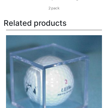
2 pack
Related products