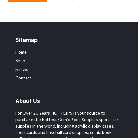
Sitemap
Home
Shop
Shows
Contact
About Us
For Over 20 Years HOT FLIPS is your source to
purchase the hottest Comic Book Supplies sports card
supplies in the world, including acrylic display cases,
sport cards and baseball card supplies, comic books,