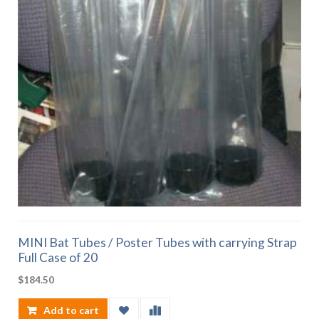
MINI Bat Tubes / Poster Tubes with carrying Strap
Full Case of 20
$
184.50
Add to cart