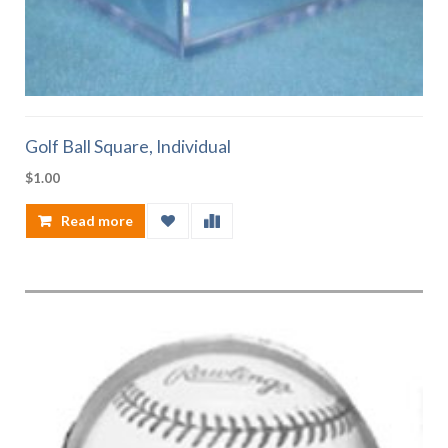
Golf Ball Square, Individual
$
1.00
Read more