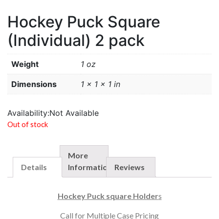
Hockey Puck Square
(Individual) 2 pack
Weight
1 oz
Dimensions
1 × 1 × 1 in
Availability:
Not Available
Out of stock
More
Details
Information
Reviews
Hockey Puck square Holder
s
Call for Multiple Case Pricing