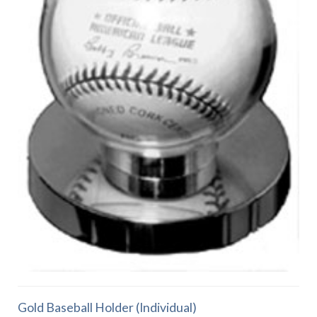
Gold Baseball Holder (Individual)