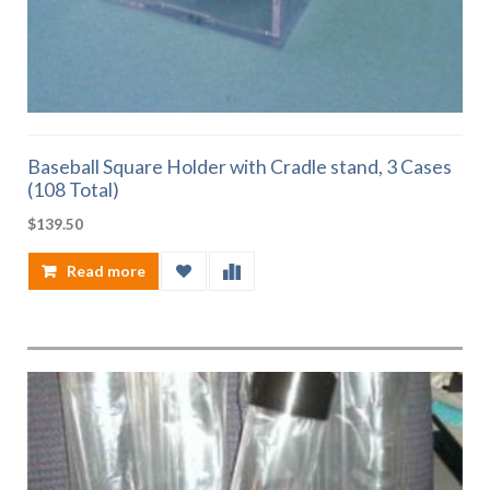
Baseball Square Holder with Cradle stand, 3 Cases
(108 Total)
$
139.50
Read more