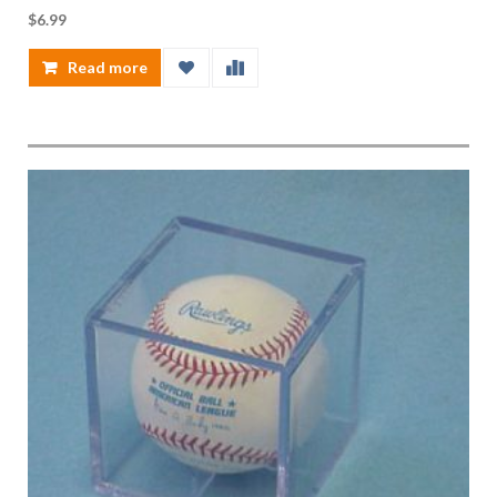
$
6.99
Read more