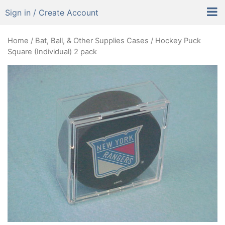
Sign in / Create Account
Home
/
Bat, Ball, & Other Supplies Cases
/ Hockey Puck
Square (Individual) 2 pack