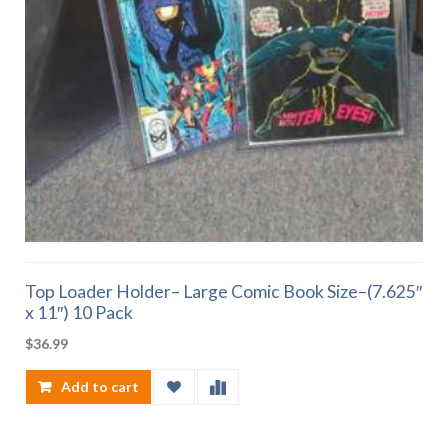
Top Loader Holder– Large Comic Book Size–(7.625″
x 11″) 10 Pack
$
36.99
Add to cart