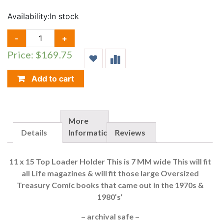
Availability:
In stock
LIFE
-
+
/
Price: $169.75
TREASURY
TOP
LOADER
Add to cart
HOLDER
(11
X
15),
More
50
Details
Information
Reviews
COUNT
QUANTITY
11 x 15 Top Loader Holder This is 7 MM wide This will fit
all Life magazines & will fit those large Oversized
Treasury Comic books that came out in the 1970s &
1980’s’
– archival safe –