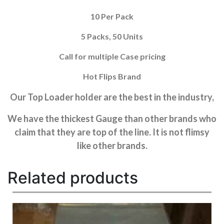
10 Per Pack
5 Packs, 50 Units
Call for multiple Case pricing
Hot Flips Brand
Our Top Loader holder are the best in the industry,
We have the thickest Gauge than other brands who
claim that they are top of the line. It is not flimsy
like other brands.
Related products