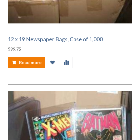
12 x 19 Newspaper Bags, Case of 1,000
$
99.75
Read more