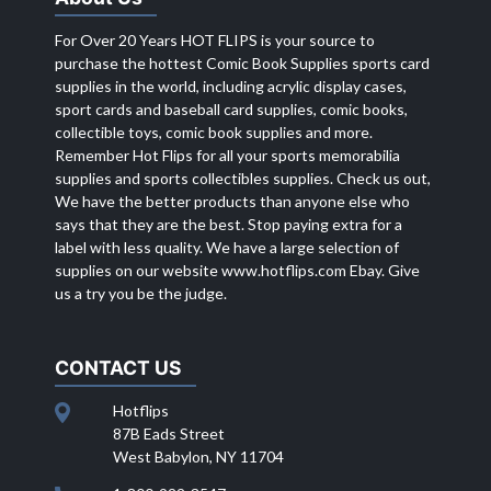
For Over 20 Years HOT FLIPS is your source to
purchase the hottest Comic Book Supplies sports card
supplies in the world, including acrylic display cases,
sport cards and baseball card supplies, comic books,
collectible toys, comic book supplies and more.
Remember Hot Flips for all your sports memorabilia
supplies and sports collectibles supplies. Check us out,
We have the better products than anyone else who
says that they are the best. Stop paying extra for a
label with less quality. We have a large selection of
supplies on our website
www.hotflips.com
Ebay. Give
us a try you be the judge.
CONTACT US
Hotflips
87B Eads Street
West Babylon, NY 11704