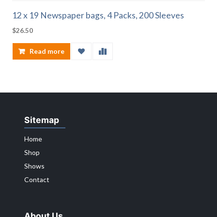
12 x 19 Newspaper bags, 4 Packs, 200 Sleeves
$
26.50
Read more
Sitemap
Home
Shop
Shows
Contact
About Us