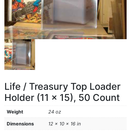
Life / Treasury Top Loader
Holder (11 x 15), 50 Count
Weight
24 oz
Dimensions
12 × 10 × 16 in