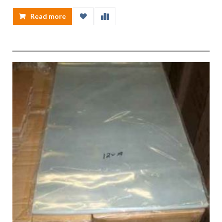
Read more