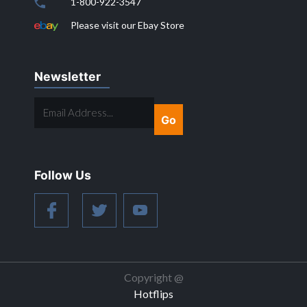
1-800-922-3547
Please visit our Ebay Store
Newsletter
EMAIL
ADDRESS...
Follow Us
Copyright @
Hotflips