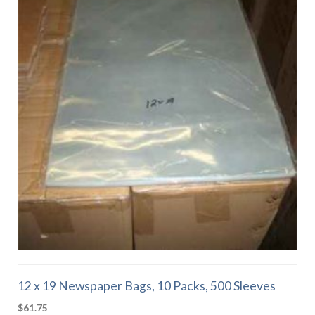
12 x 19 Newspaper Bags, 10 Packs, 500 Sleeves
$
61.75