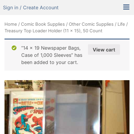
Sign in / Create Account
Home
/
Comic Book Supplies
/
Other Comic Supplies
/ Life /
Treasury Top Loader Holder (11 x 15), 50 Count
“14 x 19 Newspaper Bags,
View cart
Case of 1,000 Sleeves” has
been added to your cart.