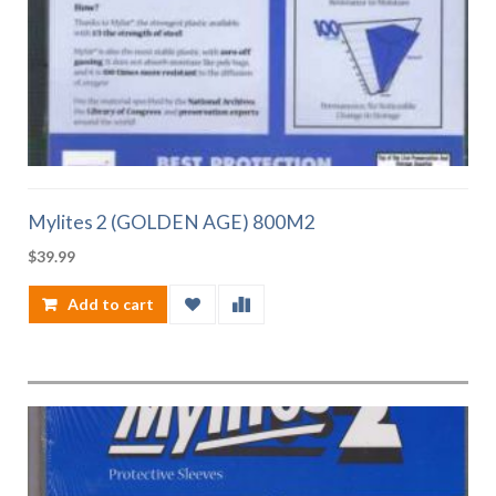
Mylites 2 (GOLDEN AGE) 800M2
$
39.99
Add to cart