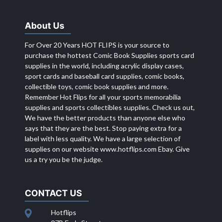
About Us
For Over 20 Years HOT FLIPS is your source to
purchase the hottest Comic Book Supplies sports card
supplies in the world, including acrylic display cases,
sport cards and baseball card supplies, comic books,
collectible toys, comic book supplies and more.
Remember Hot Flips for all your sports memorabilia
supplies and sports collectibles supplies. Check us out,
We have the better products than anyone else who
says that they are the best. Stop paying extra for a
label with less quality. We have a large selection of
supplies on our website
www.hotflips.com
Ebay. Give
us a try you be the judge.
CONTACT US
Hotflips