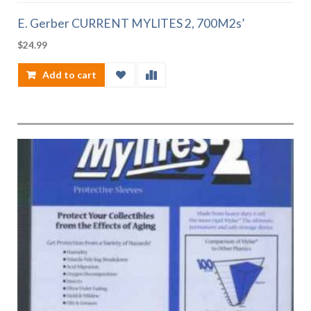
E. Gerber CURRENT MYLITES 2, 700M2s’
$
24.99
Add to cart