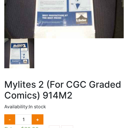
Mylites 2 (For CGC Graded
Comics) 914M2
Availability:
In stock
MYLITES
-
+
2