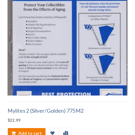
Mylites 2 (Silver/Golden) 775M2
$
22.99
Add to cart