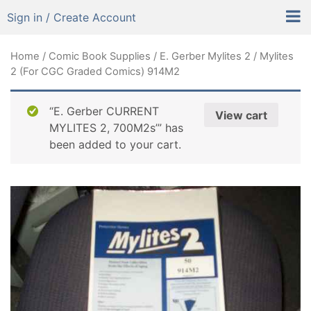
Sign in / Create Account
Home
/
Comic Book Supplies
/
E. Gerber Mylites 2
/ Mylites
2 (For CGC Graded Comics) 914M2
“E. Gerber CURRENT
View cart
MYLITES 2, 700M2s’” has
been added to your cart.