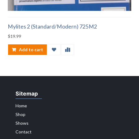
Mylites 2 (Standard/Modern) 725M2
$
19.99
Add to cart
Sitemap
Home
Shop
Shows
Contact