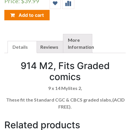
Price: $39.99
(FOR
CGC
GRADED
Add to cart
COMICS)
914M2
QUANTITY
More
Details
Reviews
Information
914 M2, Fits Graded
comics
9 x 14 Mylites 2,
These fit the Standard CGC & CBCS graded slabs,(ACID
FREE).
Related products