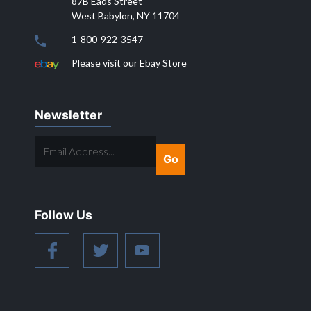
87B Eads Street
West Babylon, NY 11704
1-800-922-3547
Please visit our Ebay Store
Newsletter
EMAIL
ADDRESS...
Follow Us