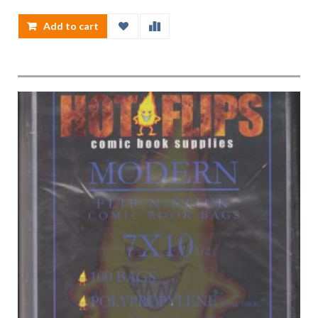
Add to cart