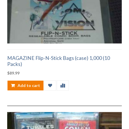
MAGAZINE Flip-N-Stick Bags (case) 1,000 (10
Packs)
$
89.99
Add to cart