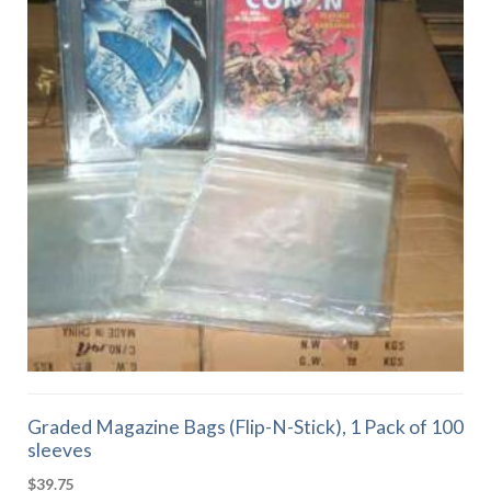
Graded Magazine Bags (Flip-N-Stick), 1 Pack of 100
sleeves
$
39.75