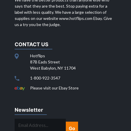
says that they are the best. Stop paying extra for a
label with less quality. We have a large selection of
supplies on our website
www.hotflips.com
Ebay. Give
us a try you be the judge.
CONTACT US
Hotflips
87B Eads Street
West Babylon, NY 11704
1-800-922-3547
Please visit our Ebay Store
Newsletter
EMAIL
ADDRESS...