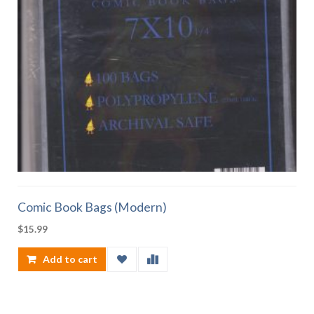
Comic Book Bags (Modern)
$
15.99
Add to cart