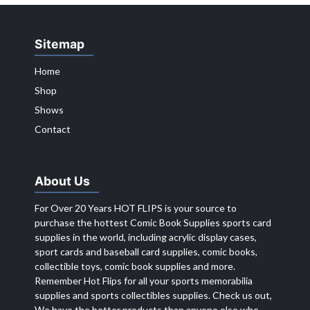
Sitemap
Home
Shop
Shows
Contact
About Us
For Over 20 Years HOT FLIPS is your source to
purchase the hottest Comic Book Supplies sports card
supplies in the world, including acrylic display cases,
sport cards and baseball card supplies, comic books,
collectible toys, comic book supplies and more.
Remember Hot Flips for all your sports memorabilia
supplies and sports collectibles supplies. Check us out,
We have the better products than anyone else who