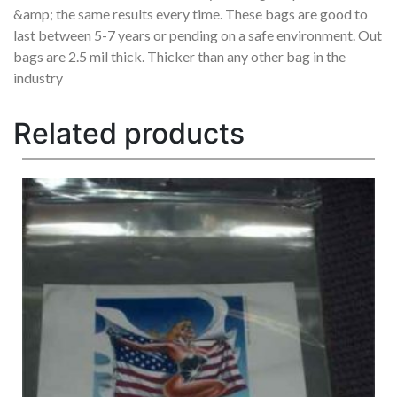
&amp; the same results every time. These bags are good to
last between 5-7 years or pending on a safe environment. Out
bags are 2.5 mil thick. Thicker than any other bag in the
industry
Related products