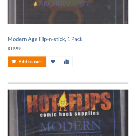
Modern Age Flip-n-stick, 1 Pack
$
19.99
Add to cart