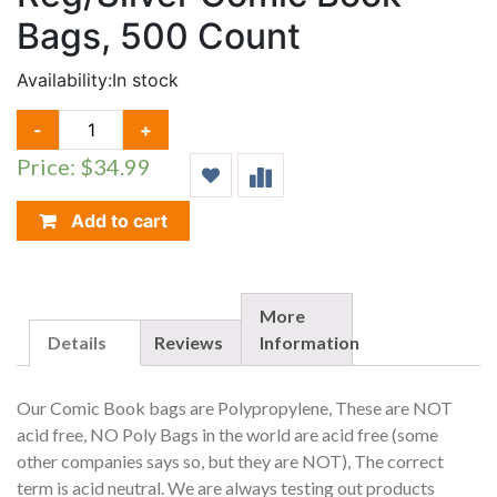
Bags, 500 Count
Availability:
In stock
REG/SILVER
-
+
COMIC
Price: $34.99
BOOK
BAGS,
500
Add to cart
COUNT
QUANTITY
More
Details
Reviews
Information
Our Comic Book bags are Polypropylene, These are NOT
acid free, NO Poly Bags in the world are acid free (some
other companies says so, but they are NOT), The correct
term is acid neutral. We are always testing out products