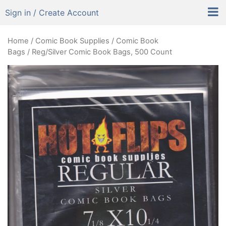
Sign in / Create Account
Home
/
Comic Book Supplies
/
Comic Book
Bags
/ Reg/Silver Comic Book Bags, 500 Count