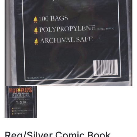
Reg/Silver Comic Book