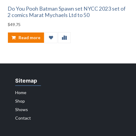
Do You Pooh Batman Spawn set NYCC 2023 set of
2 comics Marat Mychaels Ltd to 50
$
49.75
Read more
Sitemap
Home
Shop
Shows
Contact