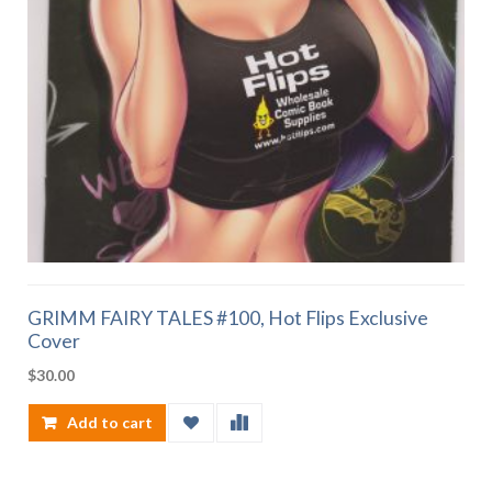
GRIMM FAIRY TALES #100, Hot Flips Exclusive
Cover
$
30.00
Add to cart