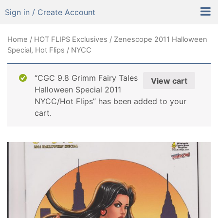
Sign in / Create Account
Home
/
HOT FLIPS Exclusives
/ Zenescope 2011 Halloween
Special, Hot Flips / NYCC
“CGC 9.8 Grimm Fairy Tales
View cart
Halloween Special 2011
NYCC/Hot Flips” has been added to your
cart.