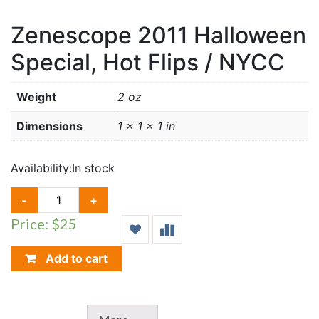
Zenescope 2011 Halloween
Special, Hot Flips / NYCC
Weight
2 oz
Dimensions
1 × 1 × 1 in
Availability:
In stock
ZENESCOPE
-
+
2011
Price: $25
HALLOWEEN
SPECIAL,
HOT
Add to cart
FLIPS
/
NYCC