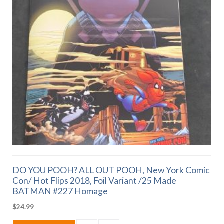
DO YOU POOH? ALL OUT POOH, New York Comic
Con/ Hot Flips 2018, Foil Variant /25 Made
BATMAN #227 Homage
$
24.99