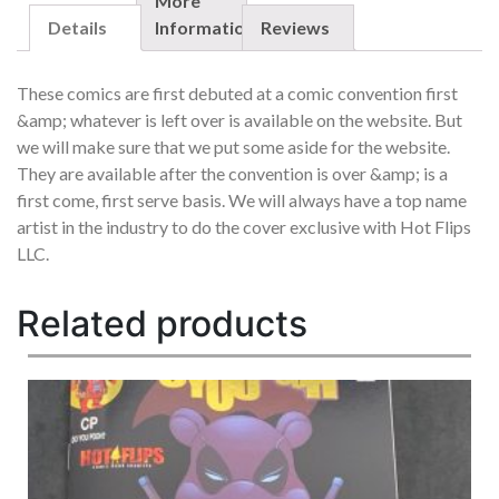
QUANTITY
More
Details
Information
Reviews
These comics are first debuted at a comic convention first
&amp; whatever is left over is available on the website. But
we will make sure that we put some aside for the website.
They are available after the convention is over &amp; is a
first come, first serve basis. We will always have a top name
artist in the industry to do the cover exclusive with Hot Flips
LLC.
Related products