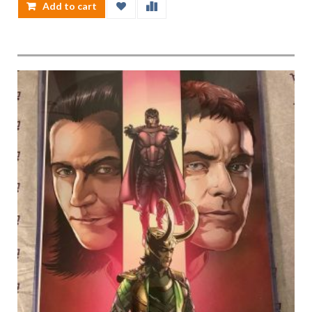
Add to cart