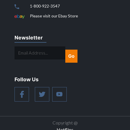
1-800-922-3547
Please visit our Ebay Store
Newsletter
EMAIL
ADDRESS...
Follow Us
Copyright @
Hotflips