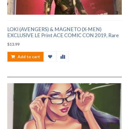
LOKI (AVENGERS) & MAGNETO (X-MEN)
EXCLUSIVE LE Print ACE COMIC CON 2019, Rare
$
13.99
Add to cart