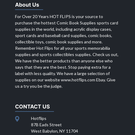
About Us
For Over 20 Years HOT FLIPS is your source to
purchase the hottest Comic Book Supplies sports card
supplies in the world, including acrylic display cases,
sport cards and baseball card supplies, comic books,
collectible toys, comic book supplies and more.
Remember Hot Flips for all your sports memorabilia
supplies and sports collectibles supplies. Check us out,
We have the better products than anyone else who
says that they are the best. Stop paying extra for a
label with less quality. We have a large selection of
supplies on our website
www.hotflips.com
Ebay. Give
us a try you be the judge.
CONTACT US
Hotflips
87B Eads Street
West Babylon, NY 11704