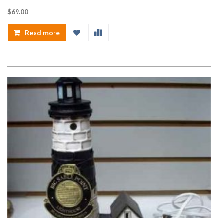
$
69.00
Read more