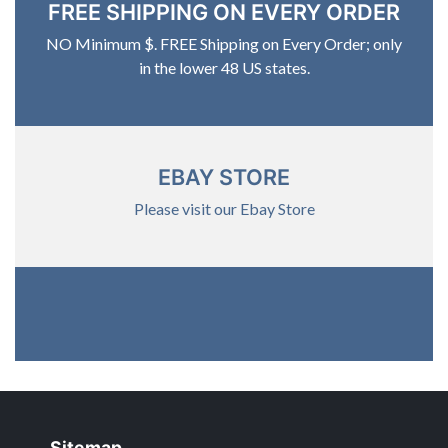
FREE SHIPPING ON EVERY ORDER
NO Minimum $. FREE Shipping on Every Order; only
in the lower 48 US states.
EBAY STORE
Please visit our Ebay Store
Sitemap