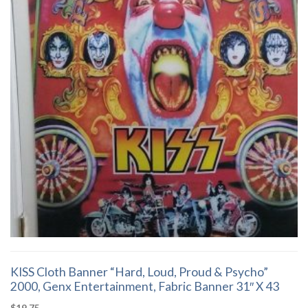
KISS Cloth Banner “Hard, Loud, Proud & Psycho”
2000, Genx Entertainment, Fabric Banner 31″ X 43
$
19.75