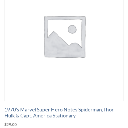
1970’s Marvel Super Hero Notes Spiderman,Thor,
Hulk & Capt. America Stationary
$
29.00