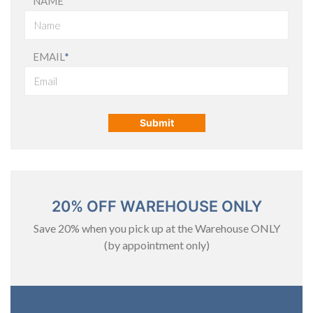
NAME
EMAIL
*
20% OFF WAREHOUSE ONLY
Save 20% when you pick up at the Warehouse ONLY
(by appointment only)