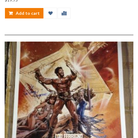
Add to cart