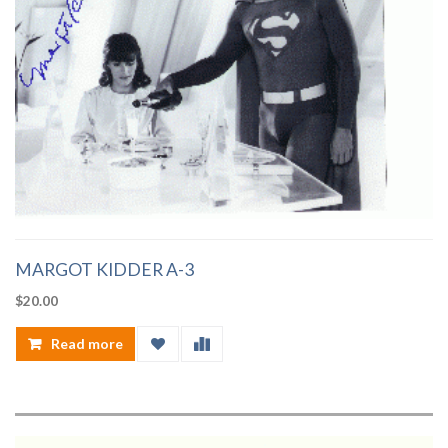
MARGOT KIDDER A-3
$
20.00
Read more