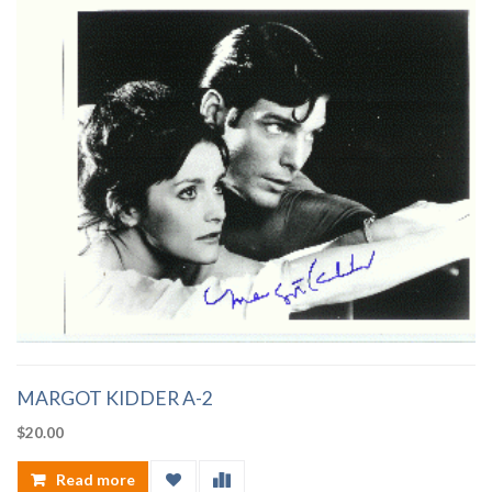
MARGOT KIDDER A-2
$
20.00
Read more