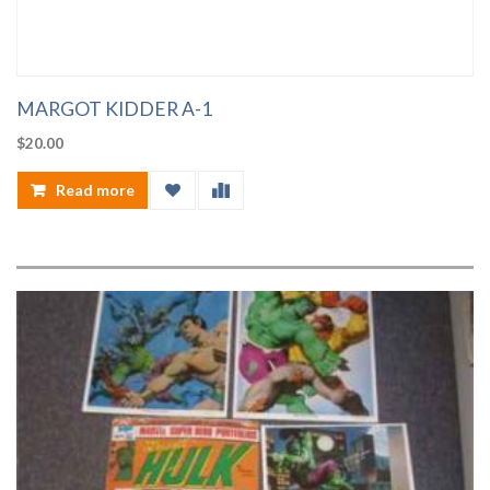
MARGOT KIDDER A-1
$
20.00
Read more