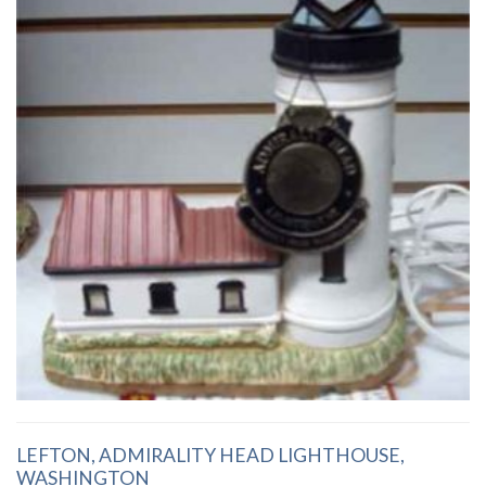
LEFTON, ADMIRALITY HEAD LIGHTHOUSE,
WASHINGTON