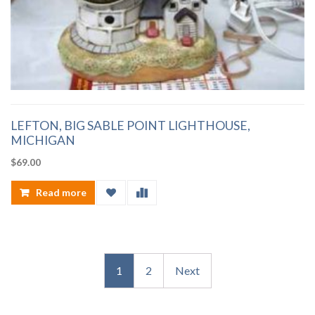
LEFTON, BIG SABLE POINT LIGHTHOUSE,
MICHIGAN
$
69.00
Read more
1
2
Next