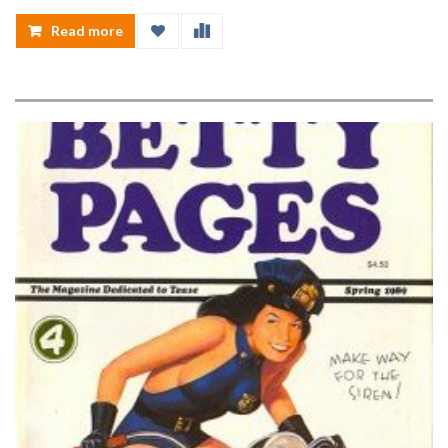
Read more