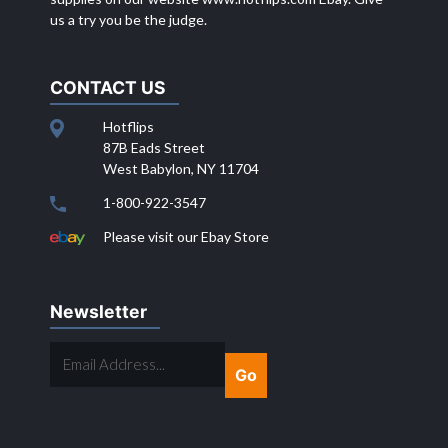
us a try you be the judge.
CONTACT US
Hotflips
87B Eads Street
West Babylon, NY 11704
1-800-922-3547
Please visit our Ebay Store
Newsletter
EMAIL
ADDRESS...