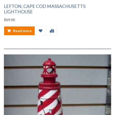
LEFTON, CAPE COD MASSACHUSETTS
LIGHTHOUSE
$
69.00
Read more