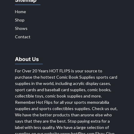
Home
Shop
Shows
Contact
About Us
For Over 20 Years HOT FLIPS is your source to
purchase the hottest Comic Book Supplies sports card
supplies in the world, including acrylic display cases,
sport cards and baseball card supplies, comic books,
collectible toys, comic book supplies and more.
Remember Hot Flips for all your sports memorabilia
supplies and sports collectibles supplies. Check us out,
We have the better products than anyone else who
says that they are the best. Stop paying extra for a
label with less quality. We have a large selection of
supplies on our website
www.hotflips.com
Ebay. Give