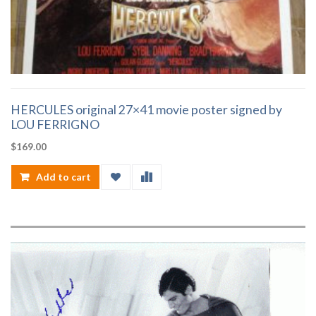
HERCULES original 27×41 movie poster signed by
LOU FERRIGNO
$
169.00
Add to cart