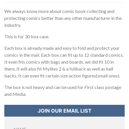
We always know more about comic book collecting and
protecting comics better than any other manufacturer in the
industry.
This is for 30 box case.
Each box is already made and easy to fold and protect your
comics in the mail. Each box can fit up to 12 standard comics.
It even fits comics with bags and boards, we did fit 10 in
there. It will also fit Mylites 2 & a fullback as well as half
backs. It can even fit certain size action figures(small ones).
The box is not heavy and can be used for First class postage
and Media.
JOIN OUR EMAIL LIST