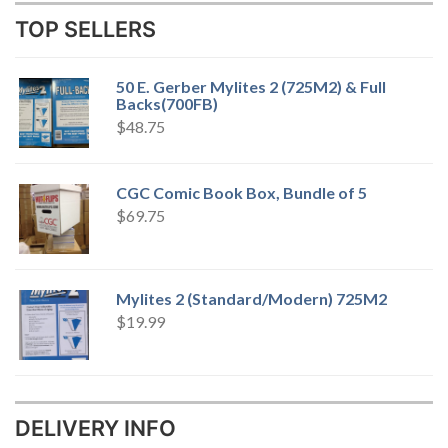
TOP SELLERS
50 E. Gerber Mylites 2 (725M2) & Full
Backs(700FB)
$
48.75
CGC Comic Book Box, Bundle of 5
$
69.75
Mylites 2 (Standard/Modern) 725M2
$
19.99
DELIVERY INFO