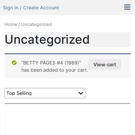
Sign in / Create Account
Home
/ Uncategorized
Uncategorized
“BETTY PAGES #4 (1989)”
View cart
has been added to your cart.