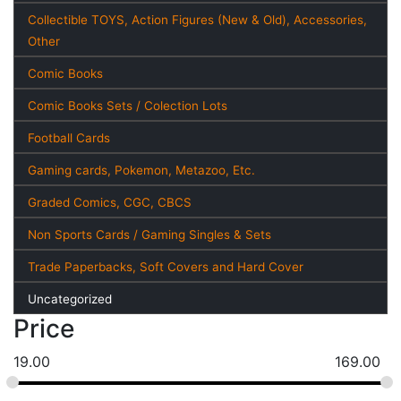
Collectible TOYS, Action Figures (New & Old), Accessories,
Other
Comic Books
Comic Books Sets / Colection Lots
Football Cards
Gaming cards, Pokemon, Metazoo, Etc.
Graded Comics, CGC, CBCS
Non Sports Cards / Gaming Singles & Sets
Trade Paperbacks, Soft Covers and Hard Cover
Uncategorized
Price
19.00
169.00