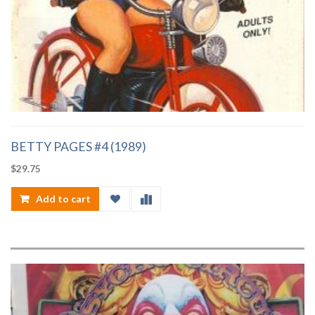
BETTY PAGES #4 (1989)
$
29.75
Add to cart