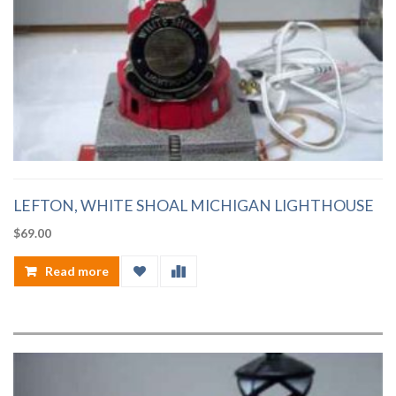
LEFTON, WHITE SHOAL MICHIGAN LIGHTHOUSE
$
69.00
Read more