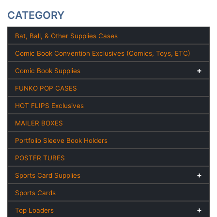
CATEGORY
Bat, Ball, & Other Supplies Cases
Comic Book Convention Exclusives (Comics, Toys, ETC)
Comic Book Supplies
FUNKO POP CASES
HOT FLIPS Exclusives
MAILER BOXES
Portfolio Sleeve Book Holders
POSTER TUBES
Sports Card Supplies
Sports Cards
Top Loaders