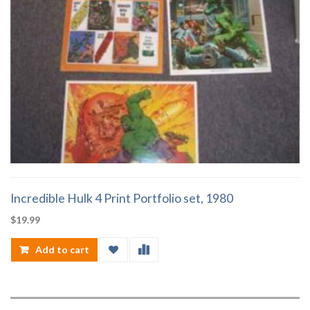
Incredible Hulk 4 Print Portfolio set, 1980
$
19.99
Add to cart