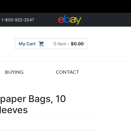
1-800-922-3547
My Cart
0 item
-
$
0.00
BUYING
CONTACT
paper Bags, 10
leeves