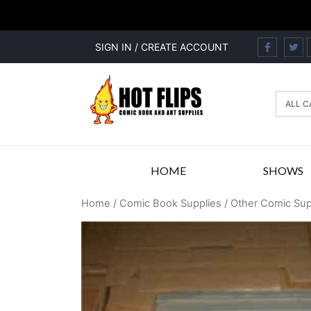
SIGN IN / CREATE ACCOUNT
HOME
SHOWS
Home
/
Comic Book Supplies
/
Other Comic Sup