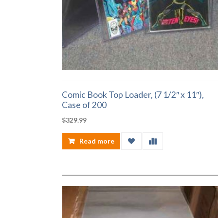
Comic Book Top Loader, (7 1/2″ x 11″),
Case of 200
$
329.99
Read more