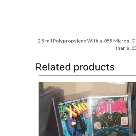
2.5 mil Polypropylene With a .055 Micron. Ou
than a .
Related products