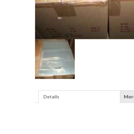
Details
More