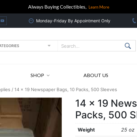
Always Buying Collectibles,
Learn More
Monday-Friday By Appointment Only
SHOP
ABOUT US
plies
/ 14 x 19 Newspaper Bags, 10 Packs, 500 Sleeves
14 x 19 News
Packs, 500 S
Weight
25 oz