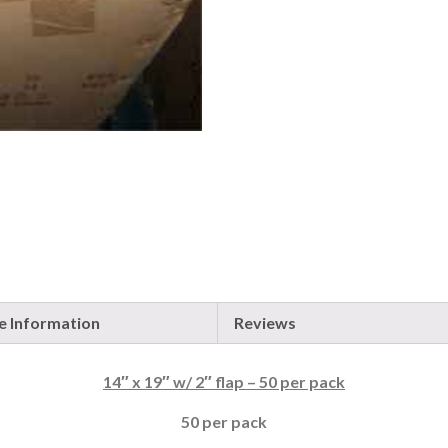
 Information
Reviews
14″ x 19″ w/ 2″ flap – 50 per pack
50 per pack