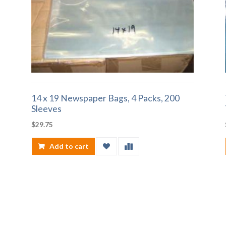
14 x 19 Newspaper Bags, 4 Packs, 200
Sleeves
$
29.75
Add to cart