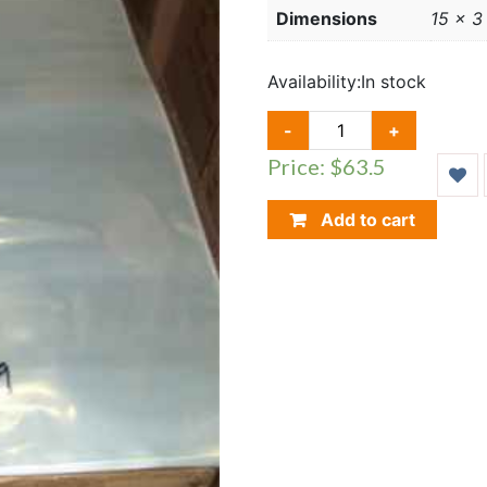
Dimensions
15 × 3
Availability:
In stock
14
-
+
X
Price: $63.5
19
NEWSPAPER
BAGS,
Add to cart
10
PACKS,
500
SLEEVES
QUANTITY