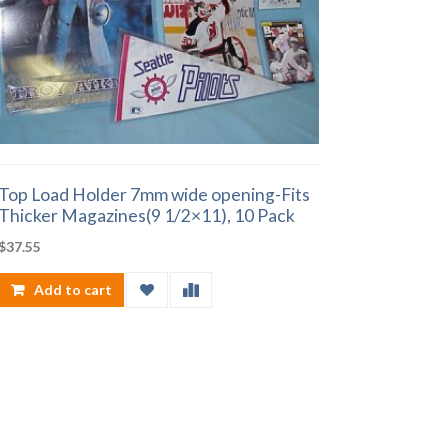
Top Load Holder 7mm wide opening-Fits
Thicker Magazines(9 1/2×11), 10 Pack
$
37.55
Add to cart