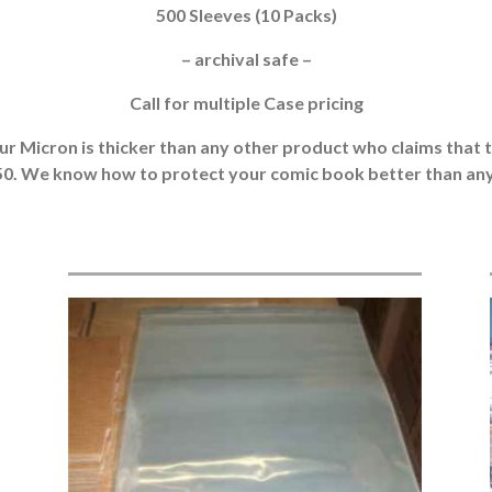
500 Sleeves (10 Packs)
– archival safe –
Call for multiple Case pricing
r Micron is thicker than any other product who claims that the
050. We know how to protect your comic book better than any