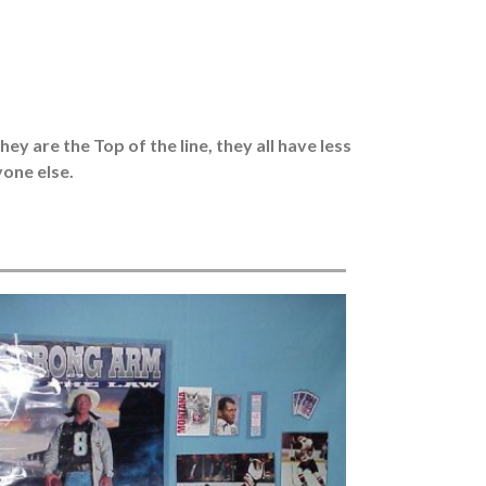
y are the Top of the line, they all have less
one else.