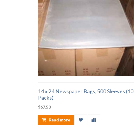
14 x 24 Newspaper Bags, 500 Sleeves (10
Packs)
$
67.50
Read more