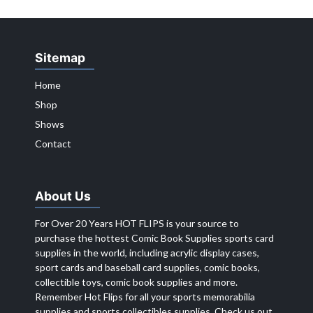
Sitemap
Home
Shop
Shows
Contact
About Us
For Over 20 Years HOT FLIPS is your source to
purchase the hottest Comic Book Supplies sports card
supplies in the world, including acrylic display cases,
sport cards and baseball card supplies, comic books,
collectible toys, comic book supplies and more.
Remember Hot Flips for all your sports memorabilia
supplies and sports collectibles supplies. Check us out,