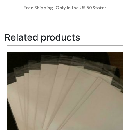
Free Shipping-
Only in the US 50 States
Related products