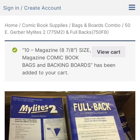
Sign in / Create Account
Home
/
Comic Book Supplies
/
Bags & Boards Combo
/ 50
E. Gerber Mylites 2 (775M2) & Full Backs(750FB)
“10 – Magazine (8 7/8″) SIZE,
View cart
Magazine COMIC BOOK
BAGS and BACKING BOARDS” has been
added to your cart.