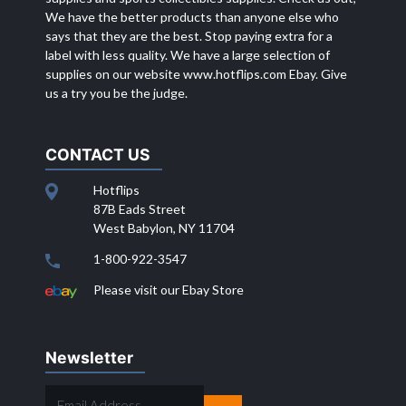
We have the better products than anyone else who
says that they are the best. Stop paying extra for a
label with less quality. We have a large selection of
supplies on our website
www.hotflips.com
Ebay. Give
us a try you be the judge.
CONTACT US
Hotflips
87B Eads Street
West Babylon, NY 11704
1-800-922-3547
Please visit our Ebay Store
Newsletter
EMAIL