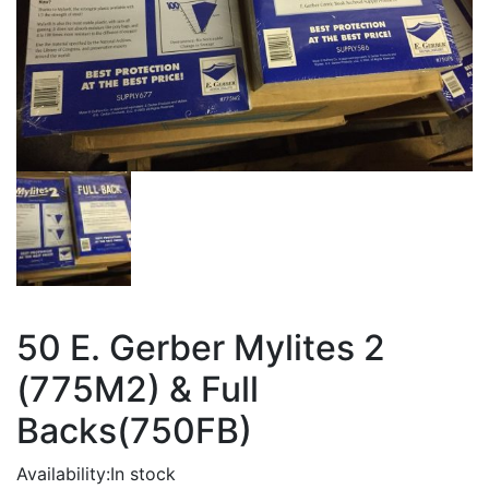
50 E. Gerber Mylites 2
(775M2) & Full
Backs(750FB)
Availability:
In stock