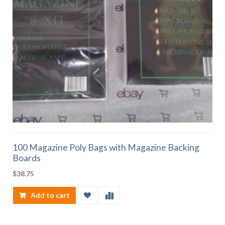
100 Magazine Poly Bags with Magazine Backing
Boards
$
38.75
Add to cart