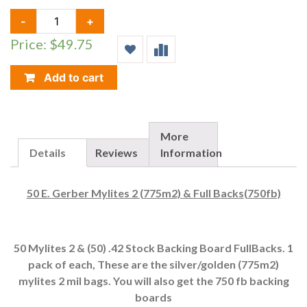
50
-
+
E.
Price: $49.75
GERBER
MYLITES
2
Add to cart
(775M2)
&
FULL
BACKS(750FB)
More
QUANTITY
Details
Reviews
Information
50 E. Gerber Mylites 2 (775m2) & Full Backs(750fb)
50 Mylites 2 & (50) .42 Stock Backing Board FullBacks. 1
pack of each, These are the silver/golden (775m2)
mylites 2 mil bags. You will also get the 750 fb backing
boards