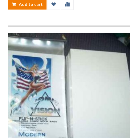
Add to cart