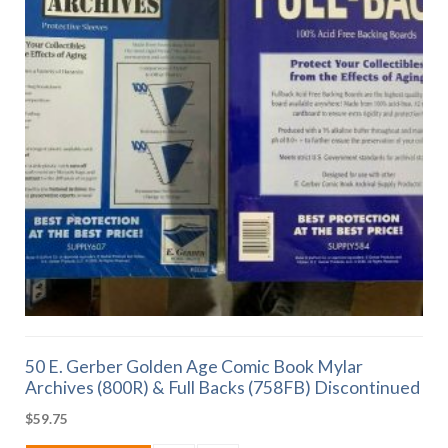
50 E. Gerber Golden Age Comic Book Mylar
Archives (800R) & Full Backs (758FB) Discontinued
$
59.75