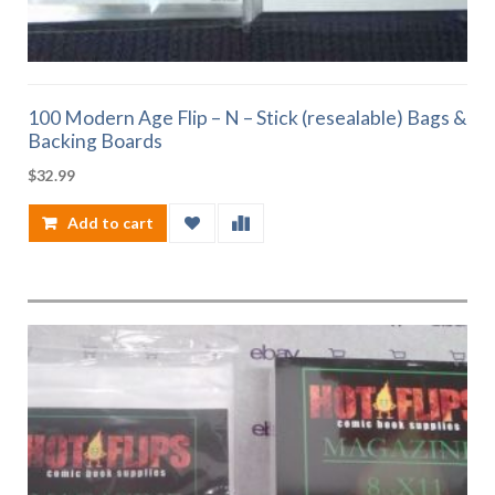
100 Modern Age Flip – N – Stick (resealable) Bags &
Backing Boards
$
32.99
Add to cart