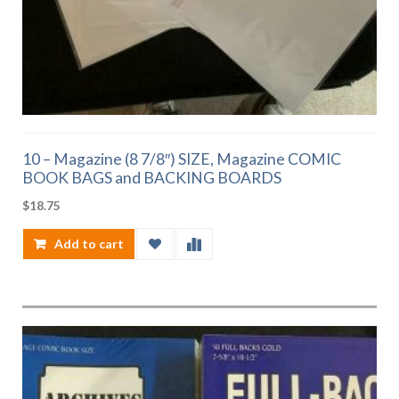
10 – Magazine (8 7/8″) SIZE, Magazine COMIC
BOOK BAGS and BACKING BOARDS
$
18.75
Add to cart