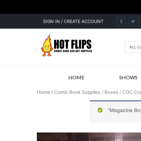
SIGN IN / CREATE ACCOUNT
HOME
SHOWS
Home
/
Comic Book Supplies
/
Boxes
/ CGC Com
“Magazine Box