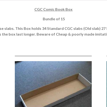
CGC Comic Book Box
Bundle of 15
hose slabs. This Box holds 34 Standard CGC slabs (Old slab) 27 
s the box last longer. Beware of Cheap & poorly made imitation