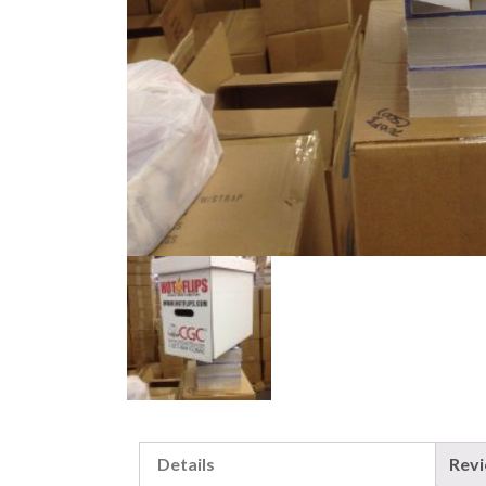
Details
Rev