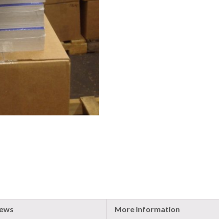
iews
More Information