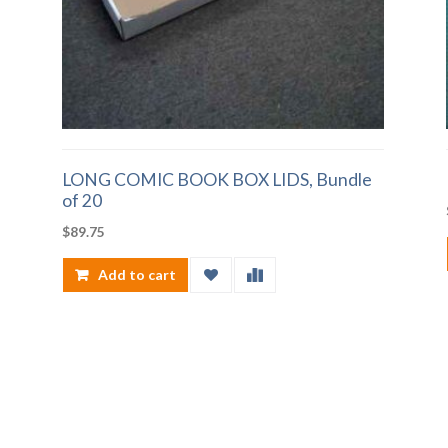
LONG COMIC BOOK BOX LIDS, Bundle
of 20
$
89.75
Add to cart