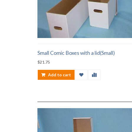
Small Comic Boxes with a lid(Small)
$
21.75
Add to cart