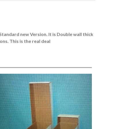
Standard new Version. It is Double wall thick
s. This is the real deal