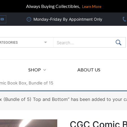
Always Buying Collectibles,
Learn More
Monday-Friday By Appointment Only
SHOP
ABOUT US
ic Book Box, Bundle of 15
 (Bundle of 5) Top and Bottom” has been added to your ca
CGC Comic Bo