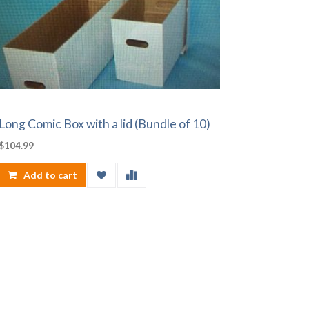
Long Comic Box with a lid (Bundle of 10)
$
104.99
Add to cart