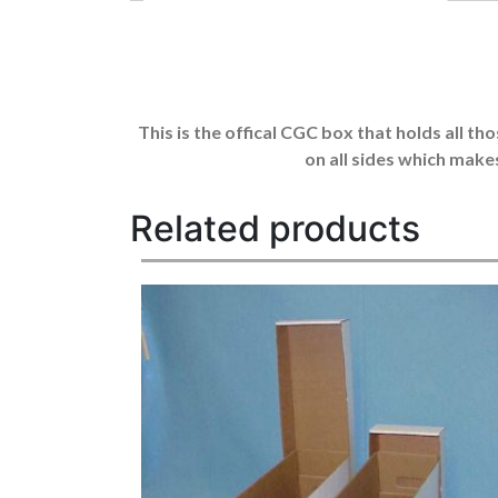
This is the offical CGC box that holds all t
on all sides which make
Related products