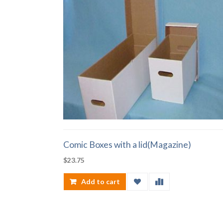
Comic Boxes with a lid(Magazine)
$
23.75
Add to cart