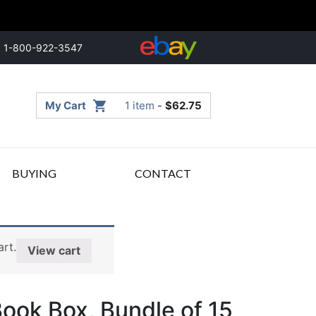
1-800-922-3547
My Cart
1 item
-
$
62.75
BUYING
CONTACT
rt.
View cart
ok Box, Bundle of 15