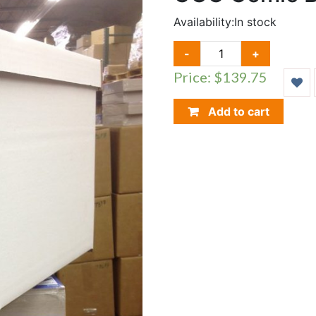
Availability:
In stock
CGC
-
+
COMIC
Price: $139.75
BOOK
BOX,
BUNDLE
Add to cart
OF
15
QUANTITY