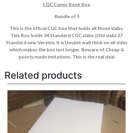
CGC Comic Book Box
Bundle of 5
This is the offical CGC box that holds all those slabs.
This Box holds 34 Standard CGC slabs (Old slab) 27
Standard new Version. It is Double wall thick on all sides
which makes the box last longer. Beware of Cheap &
poorly made imitations. This is the real deal
Related products