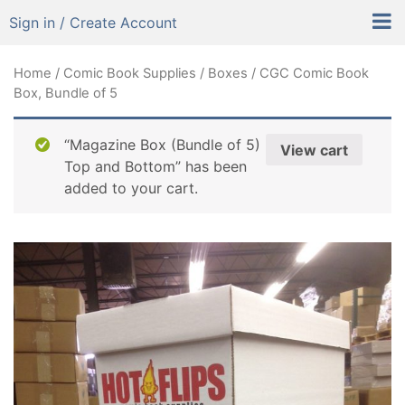
Sign in / Create Account
Home
/
Comic Book Supplies
/
Boxes
/ CGC Comic Book
Box, Bundle of 5
“Magazine Box (Bundle of 5)
View cart
Top and Bottom” has been
added to your cart.