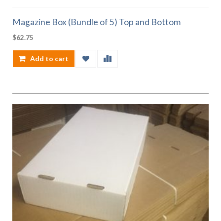
Magazine Box (Bundle of 5) Top and Bottom
$
62.75
Add to cart