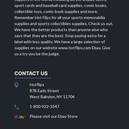
sport cards and baseball card supplies, comic books,
collectible toys, comic book supplies and more.
Remember Hot Flips for all your sports memorabilia
supplies and sports collectibles supplies. Check us out,
We have the better products than anyone else who
says that they are the best. Stop paying extra for a
label with less quality. We have a large selection of
supplies on our website
www.hotflips.com
Ebay. Give
us a try you be the judge.
CONTACT US
Hotflips
87B Eads Street
West Babylon, NY 11704
1-800-922-3547
Please visit our Ebay Store