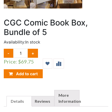
CGC Comic Book Box,
Bundle of 5
Availability:
In stock
CGC
-
+
COMIC
Price: $69.75
BOOK
BOX,
BUNDLE
Add to cart
OF
5
QUANTITY
More
Details
Reviews
Information