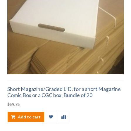
Short Magazine/Graded LID, for a short Magazine
Comic Box or a CGC box, Bundle of 20
$
59.75
Add to cart