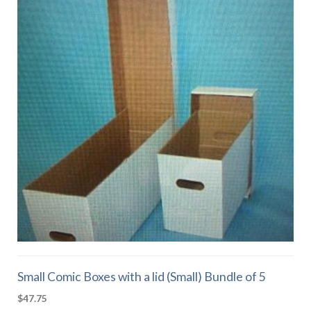
Small Comic Boxes with a lid (Small) Bundle of 5
$
47.75