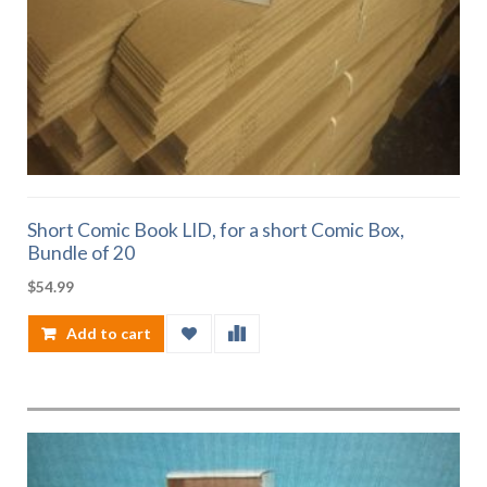
Short Comic Book LID, for a short Comic Box,
Bundle of 20
$
54.99
Add to cart