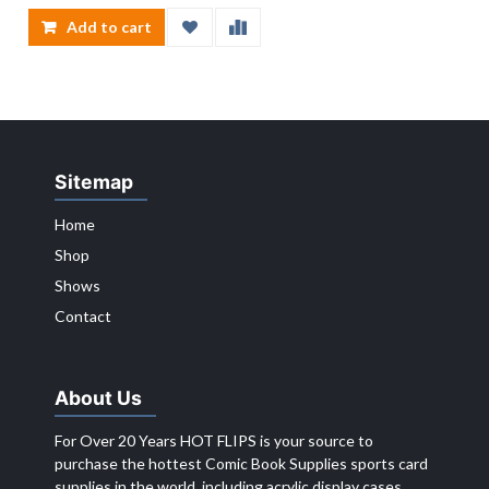
Add to cart
Sitemap
Home
Shop
Shows
Contact
About Us
For Over 20 Years HOT FLIPS is your source to
purchase the hottest Comic Book Supplies sports card
supplies in the world, including acrylic display cases,