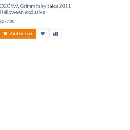
CGC 9.9, Grimm fairy tales 2011
Halloween exclusive
$
179.00
Add to cart