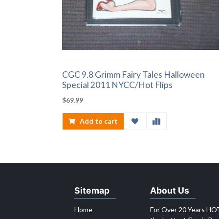
CGC 9.8 Grimm Fairy Tales Halloween
Special 2011 NYCC/Hot Flips
$
69.99
Add to cart
Sitemap
About Us
Home
For Over 20 Years HOT