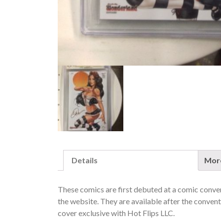
Details
More
These comics are first debuted at a comic convent
the website. They are available after the conventi
cover exclusive with Hot Flips LLC.