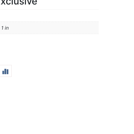
xclusive
 1 in