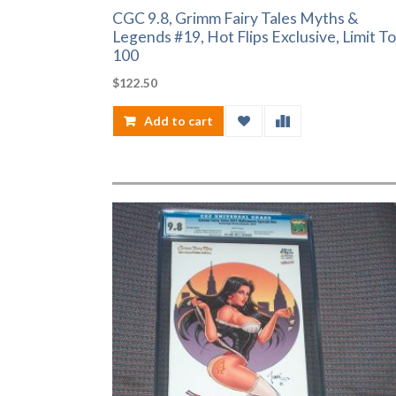
CGC 9.8, Grimm Fairy Tales Myths &
Legends #19, Hot Flips Exclusive, Limit To
100
$
122.50
Add to cart