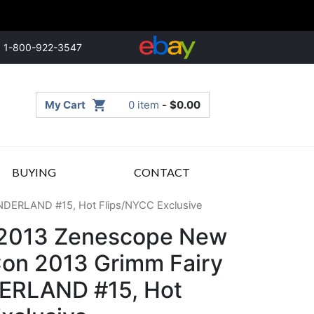
1-800-922-3547
My Cart
0 item
-
$
0.00
BUYING
CONTACT
NDERLAND #15, Hot Flips/NYCC Exclusive
 2013 Zenescope New
on 2013 Grimm Fairy
ERLAND #15, Hot