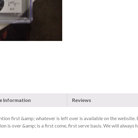
TALES,
WONDERLAND
#15,
HOT
FLIPS/NYCC
EXCLUSIVE
QUANTITY
 Information
Reviews
ion first &amp; whatever is left over is available on the website.
on is over &amp; is a first come, first serve basis. We will always h