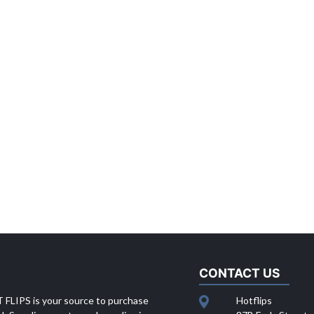
CONTACT US
 FLIPS is your source to purchase
Hotflips