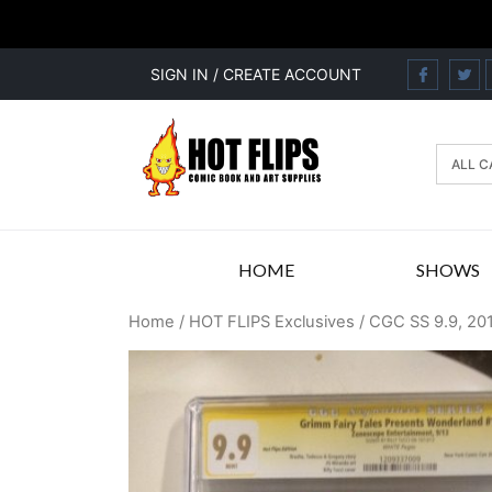
SIGN IN / CREATE ACCOUNT
HOME
SHOWS
Home
/
HOT FLIPS Exclusives
/ CGC SS 9.9, 20