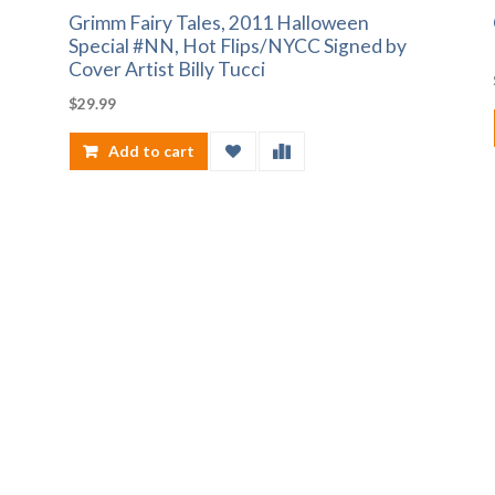
Grimm Fairy Tales, 2011 Halloween
Special #NN, Hot Flips/NYCC Signed by
Cover Artist Billy Tucci
$
29.99
Add to cart