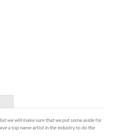
 But we will make sure that we put some aside for
ave a top name artist in the industry to do the