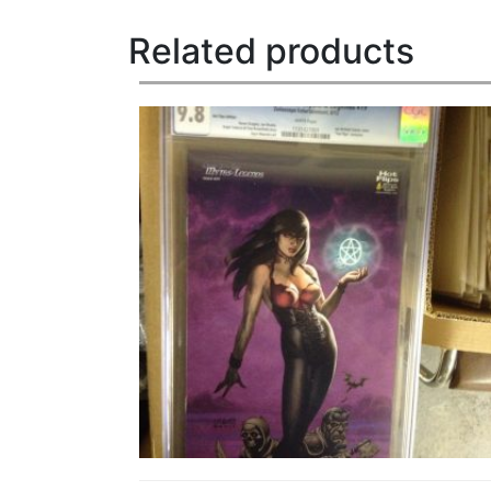
Related products