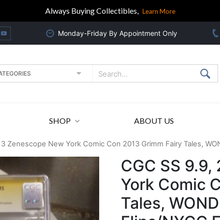
Always Buying Collectibles,
Learn More
Monday-Friday By Appointment Only
SHOP
ABOUT US
13 Zenescope New York Comic Con 2013 Grimm Fairy Tales, WO
CGC SS 9.9,
York Comic C
Tales, WOND