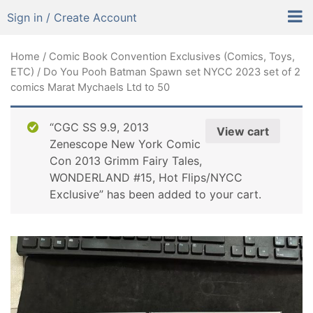
Sign in / Create Account
Home
/
Comic Book Convention Exclusives (Comics, Toys,
ETC)
/ Do You Pooh Batman Spawn set NYCC 2023 set of 2
comics Marat Mychaels Ltd to 50
“CGC SS 9.9, 2013
View cart
Zenescope New York Comic
Con 2013 Grimm Fairy Tales,
WONDERLAND #15, Hot Flips/NYCC
Exclusive” has been added to your cart.