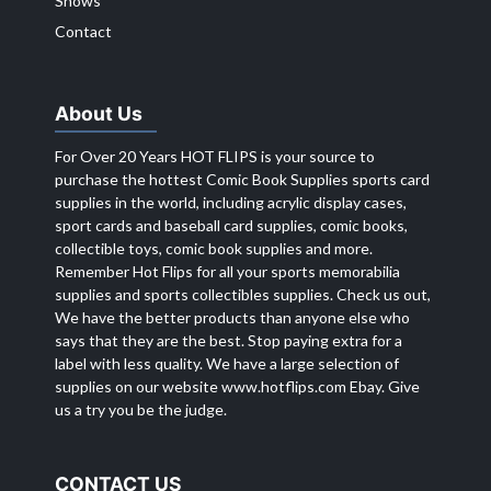
Shows
Contact
About Us
For Over 20 Years HOT FLIPS is your source to
purchase the hottest Comic Book Supplies sports card
supplies in the world, including acrylic display cases,
sport cards and baseball card supplies, comic books,
collectible toys, comic book supplies and more.
Remember Hot Flips for all your sports memorabilia
supplies and sports collectibles supplies. Check us out,
We have the better products than anyone else who
says that they are the best. Stop paying extra for a
label with less quality. We have a large selection of
supplies on our website
www.hotflips.com
Ebay. Give
us a try you be the judge.
CONTACT US