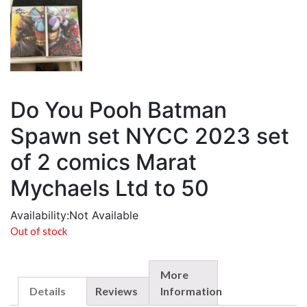
Do You Pooh Batman
Spawn set NYCC 2023 set
of 2 comics Marat
Mychaels Ltd to 50
Availability:
Not Available
Out of stock
More
Details
Reviews
Information