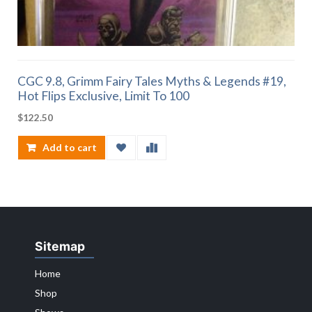
CGC 9.8, Grimm Fairy Tales Myths & Legends #19,
Hot Flips Exclusive, Limit To 100
$
122.50
Add to cart
Sitemap
Home
Shop