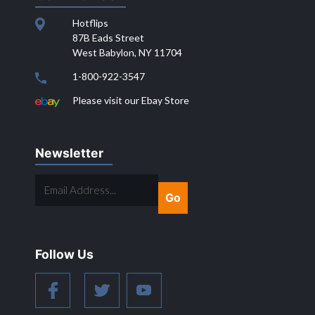
Hotflips
87B Eads Street
West Babylon, NY 11704
1-800-922-3547
Please visit our Ebay Store
Newsletter
EMAIL
ADDRESS...
Follow Us