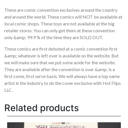
These are comic convention exclusives around the country
and around the world. These comics will NOT be available at
local comic shops. These toys are not available at the big
retailer stores. You can only get them at these convention
only &amp; 99.9 % of the time they are SOLD OUT.
These comics are first debuted at a comic convention first
&amp; whatever is left over is available on the website. But
we will make sure that we put some aside for the website.
They are available after the convention is over &amp; is a
first come, first serve basis. We will always have a top name
artist in the industry to do the cover exclusive with Hot Flips
LLC.
Related products