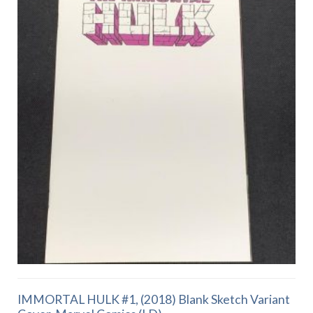
IMMORTAL HULK #1, (2018) Blank Sketch Variant