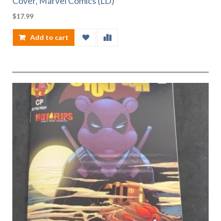
Cover, Marvel Comics (LD)
$
17.99
Add to cart