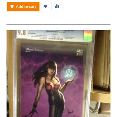
Add to cart