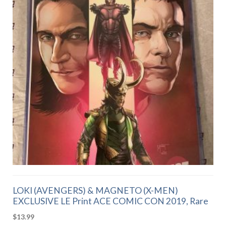
LOKI (AVENGERS) & MAGNETO (X-MEN)
EXCLUSIVE LE Print ACE COMIC CON 2019, Rare
$
13.99