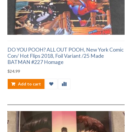
DO YOU POOH? ALL OUT POOH, New York Comic
Con/ Hot Flips 2018, Foil Variant /25 Made
BATMAN #227 Homage
$
24.99
Add to cart