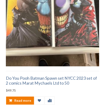
Do You Pooh Batman Spawn set NYCC 2023 set of
2 comics Marat Mychaels Ltd to 50
$
49.75
Read more