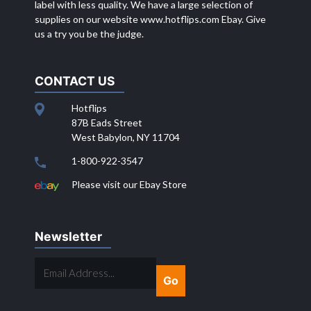
label with less quality. We have a large selection of
supplies on our website
www.hotflips.com
Ebay. Give
us a try you be the judge.
CONTACT US
Hotflips
87B Eads Street
West Babylon, NY 11704
1-800-922-3547
Please visit our Ebay Store
Newsletter
EMAIL
ADDRESS...