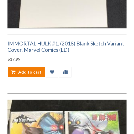
IMMORTAL HULK #1, (2018) Blank Sketch Variant
Cover, Marvel Comics (LD)
$
17.99
Add to cart