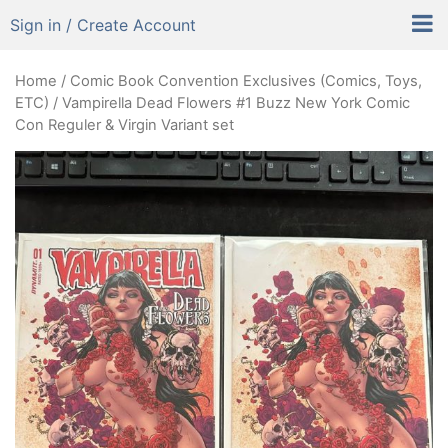
Sign in / Create Account
Home
/
Comic Book Convention Exclusives (Comics, Toys,
ETC)
/ Vampirella Dead Flowers #1 Buzz New York Comic
Con Reguler & Virgin Variant set