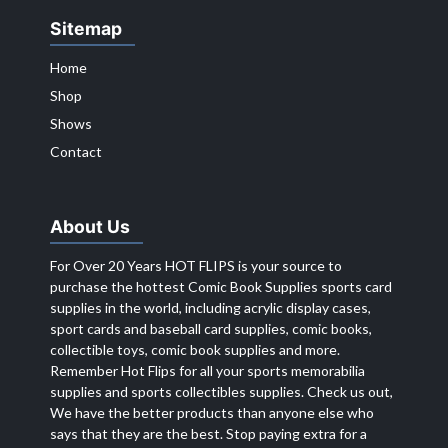
Sitemap
Home
Shop
Shows
Contact
About Us
For Over 20 Years HOT FLIPS is your source to
purchase the hottest Comic Book Supplies sports card
supplies in the world, including acrylic display cases,
sport cards and baseball card supplies, comic books,
collectible toys, comic book supplies and more.
Remember Hot Flips for all your sports memorabilia
supplies and sports collectibles supplies. Check us out,
We have the better products than anyone else who
says that they are the best. Stop paying extra for a