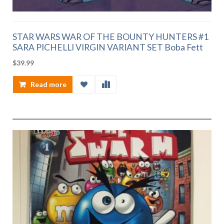
STAR WARS WAR OF THE BOUNTY HUNTERS #1
SARA PICHELLI VIRGIN VARIANT SET Boba Fett
$
39.99
Read more