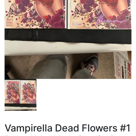
Vampirella Dead Flowers #1