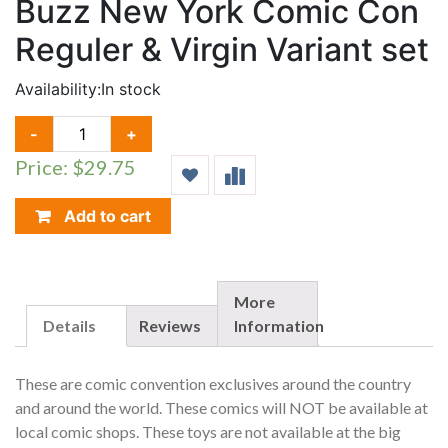
Buzz New York Comic Con
Reguler & Virgin Variant set
Availability:
In stock
VAMPIRELLA
-
+
DEAD
Price: $29.75
FLOWERS
#1
BUZZ
Add to cart
NEW
YORK
COMIC
CON
More
REGULER
Details
Reviews
Information
&
VIRGIN
These are comic convention exclusives around the country
VARIANT
and around the world. These comics will NOT be available at
SET
local comic shops. These toys are not available at the big
QUANTITY