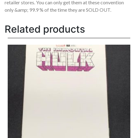
retailer stores. You can only get them at these convention
only &amp; 99.9 % of the time they are SOLD OUT.
Related products