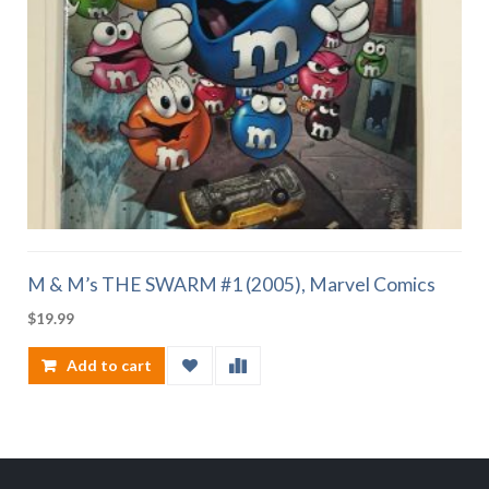
M & M’s THE SWARM #1 (2005), Marvel Comics
$
19.99
Add to cart