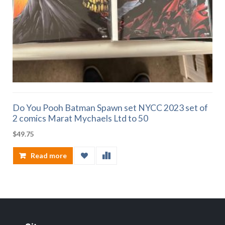
Do You Pooh Batman Spawn set NYCC 2023 set of
2 comics Marat Mychaels Ltd to 50
$
49.75
Read more