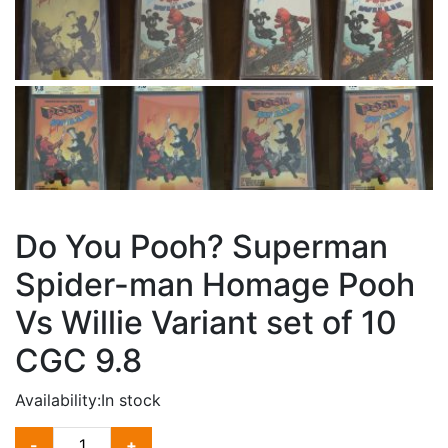
Do You Pooh? Superman
Spider-man Homage Pooh
Vs Willie Variant set of 10
CGC 9.8
Availability:
In stock
DO
-
+