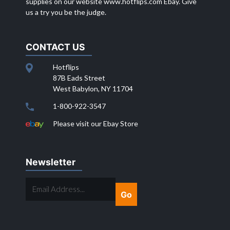
supplies on our website
www.hotflips.com
Ebay. Give
us a try you be the judge.
CONTACT US
Hotflips
87B Eads Street
West Babylon, NY 11704
1-800-922-3547
Please visit our Ebay Store
Newsletter
EMAIL
ADDRESS...