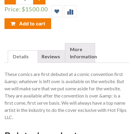
YOU
Price: $1500.00
POOH?
SUPERMAN
SPIDER-
Add to cart
MAN
HOMAGE
POOH
VS
More
WILLIE
Details
Reviews
Information
VARIANT
SET
These comics are first debuted at a comic convention first
OF
&amp; whatever is left over is available on the website. But
10
we will make sure that we put some aside for the website.
CGC
9.8
They are available after the convention is over &amp; is a
QUANTITY
first come, first serve basis. We will always have a top name
artist in the industry to do the cover exclusive with Hot Flips
LLC.