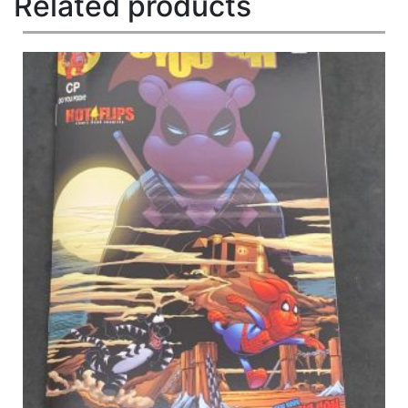
Related products