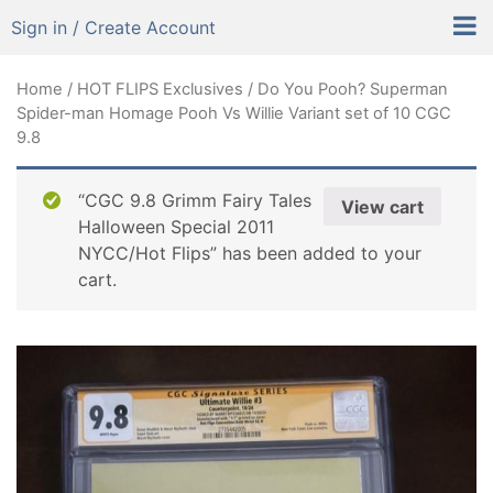
Sign in / Create Account
Home
/
HOT FLIPS Exclusives
/ Do You Pooh? Superman
Spider-man Homage Pooh Vs Willie Variant set of 10 CGC
9.8
“CGC 9.8 Grimm Fairy Tales
View cart
Halloween Special 2011
NYCC/Hot Flips” has been added to your
cart.