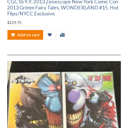
CGC SS 9.9, 2013 Zenescope New York Comic Con
2013 Grimm Fairy Tales, WONDERLAND #15, Hot
Flips/NYCC Exclusive
$
229.75
Add to cart