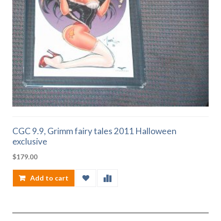
CGC 9.9, Grimm fairy tales 2011 Halloween
exclusive
$
179.00
Add to cart