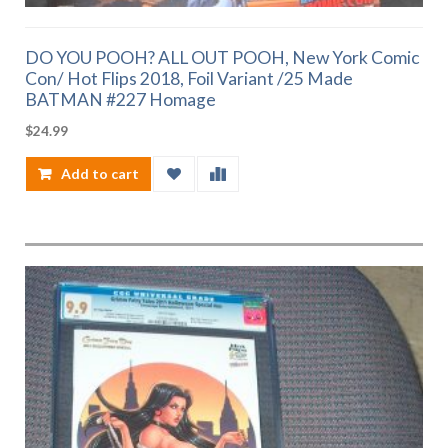
DO YOU POOH? ALL OUT POOH, New York Comic
Con/ Hot Flips 2018, Foil Variant /25 Made
BATMAN #227 Homage
$
24.99
Add to cart