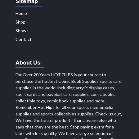
Sitemap
Home
Shop
Shows
Contact
About Us
For Over 20 Years HOT FLIPS is your source to
purchase the hottest Comic Book Supplies sports card
supplies in the world, including acrylic display cases,
sport cards and baseball card supplies, comic books,
collectible toys, comic book supplies and more.
Remember Hot Flips for all your sports memorabilia
supplies and sports collectibles supplies. Check us out,
We have the better products than anyone else who
says that they are the best. Stop paying extra for a
label with less quality. We have a large selection of