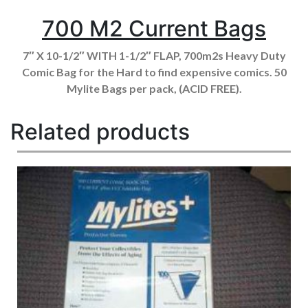
700 M2 Current Bags
7″ X 10-1/2″ WITH 1-1/2″ FLAP, 700m2s Heavy Duty
Comic Bag for the Hard to find expensive comics. 50
Mylite Bags per pack, (ACID FREE).
Related products