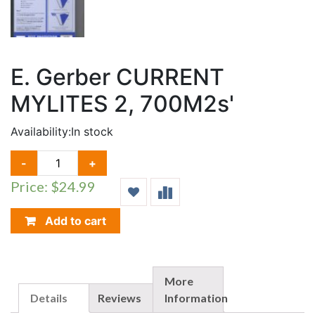
E. Gerber CURRENT
MYLITES 2, 700M2s'
Availability:
In stock
E.
-
+
GERBER
Price: $24.99
CURRENT
MYLITES
2,
Add to cart
700M2S'
QUANTITY
More
Details
Reviews
Information