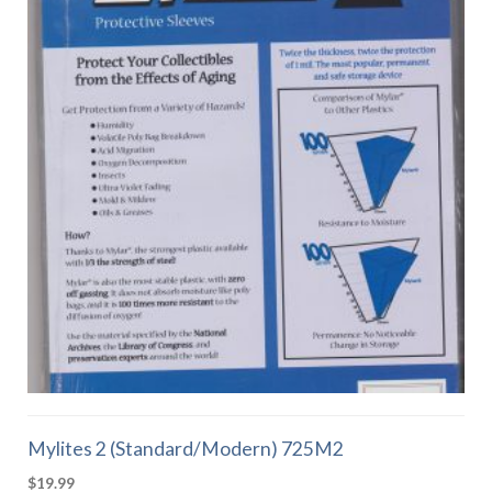
Mylites 2 (Standard/Modern) 725M2
$
19.99