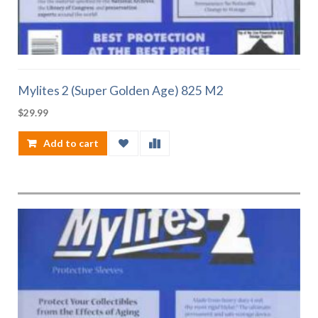
Mylites 2 (Super Golden Age) 825 M2
$
29.99
Add to cart