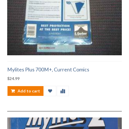
Mylites Plus 700M+, Current Comics
$
24.99
Add to cart