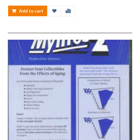
Add to cart