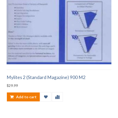
Mylites 2 (Standard Magazine) 900 M2
$
29.99
Add to cart