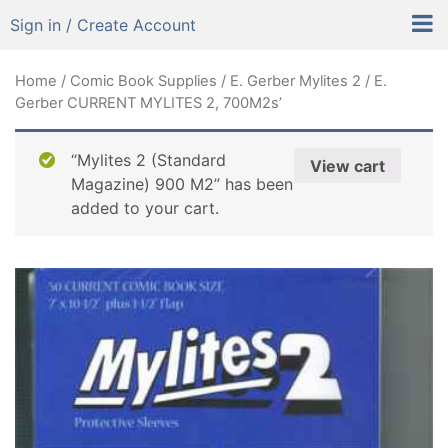
Sign in / Create Account
Home
/
Comic Book Supplies
/
E. Gerber Mylites 2
/ E.
Gerber CURRENT MYLITES 2, 700M2s’
“Mylites 2 (Standard
View cart
Magazine) 900 M2” has been
added to your cart.