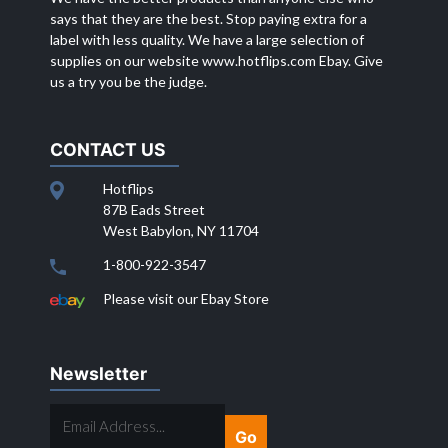
says that they are the best. Stop paying extra for a
label with less quality. We have a large selection of
supplies on our website
www.hotflips.com
Ebay. Give
us a try you be the judge.
CONTACT US
Hotflips
87B Eads Street
West Babylon, NY 11704
1-800-922-3547
Please visit our Ebay Store
Newsletter
EMAIL
ADDRESS...