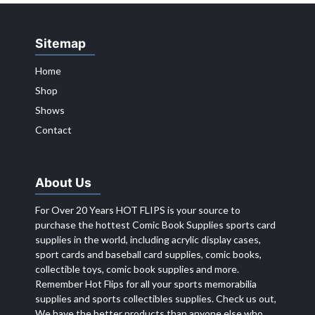
Sitemap
Home
Shop
Shows
Contact
About Us
For Over 20 Years HOT FLIPS is your source to
purchase the hottest Comic Book Supplies sports card
supplies in the world, including acrylic display cases,
sport cards and baseball card supplies, comic books,
collectible toys, comic book supplies and more.
Remember Hot Flips for all your sports memorabilia
supplies and sports collectibles supplies. Check us out,
We have the better products than anyone else who