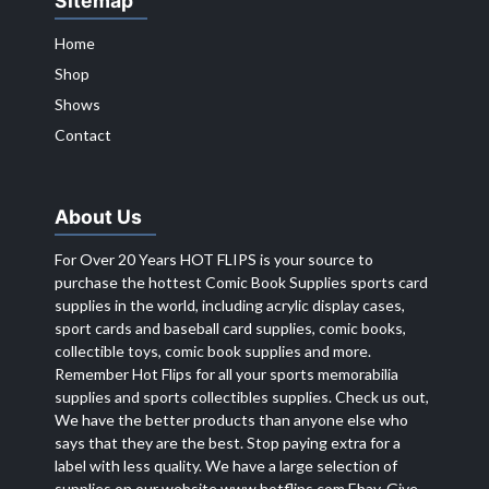
Sitemap
Home
Shop
Shows
Contact
About Us
For Over 20 Years HOT FLIPS is your source to
purchase the hottest Comic Book Supplies sports card
supplies in the world, including acrylic display cases,
sport cards and baseball card supplies, comic books,
collectible toys, comic book supplies and more.
Remember Hot Flips for all your sports memorabilia
supplies and sports collectibles supplies. Check us out,
We have the better products than anyone else who
says that they are the best. Stop paying extra for a
label with less quality. We have a large selection of
supplies on our website
www.hotflips.com
Ebay. Give