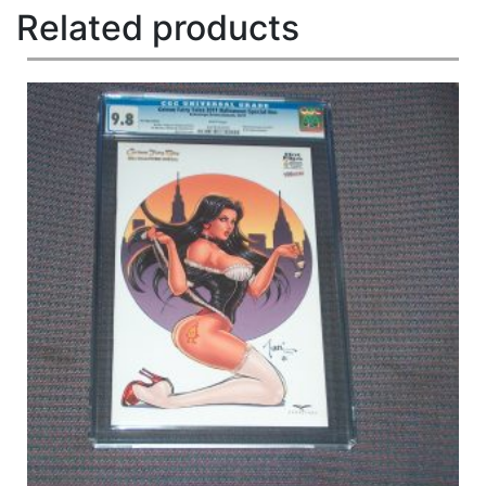
Related products