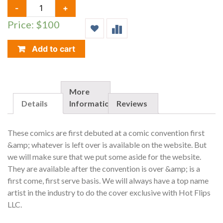
GRIMM
-
+
FAIRY
Price: $100
TALES,
WONDERLAND
#15,
Add to cart
HOT
FLIPS/NYCC
EXCLUSIVE,
LIMIT
More
TO
Details
Information
Reviews
100
QUANTITY
These comics are first debuted at a comic convention first
&amp; whatever is left over is available on the website. But
we will make sure that we put some aside for the website.
They are available after the convention is over &amp; is a
first come, first serve basis. We will always have a top name
artist in the industry to do the cover exclusive with Hot Flips
LLC.