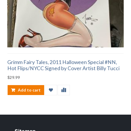
Grimm Fairy Tales, 2011 Halloween Special #NN,
Hot Flips/NYCC Signed by Cover Artist Billy Tucci
$
29.99
Add to cart