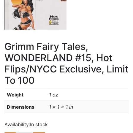
Grimm Fairy Tales,
WONDERLAND #15, Hot
Flips/NYCC Exclusive, Limit
To 100
Weight
1 oz
Dimensions
1 × 1 × 1 in
Availability:
In stock