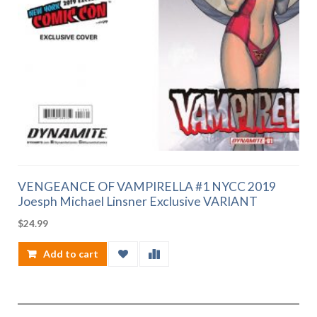
VENGEANCE OF VAMPIRELLA #1 NYCC 2019
Joesph Michael Linsner Exclusive VARIANT
$
24.99
Add to cart