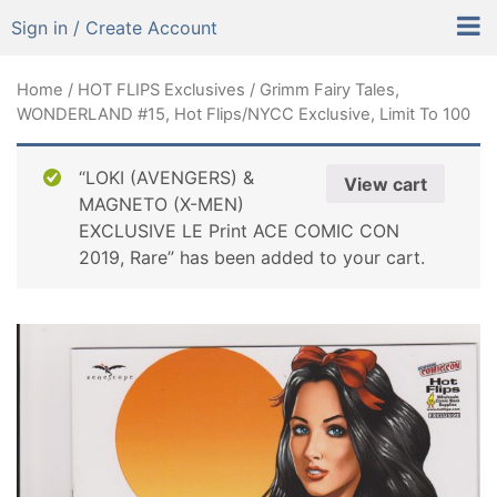
Sign in / Create Account
Home
/
HOT FLIPS Exclusives
/ Grimm Fairy Tales,
WONDERLAND #15, Hot Flips/NYCC Exclusive, Limit To 100
“LOKI (AVENGERS) &
View cart
MAGNETO (X-MEN)
EXCLUSIVE LE Print ACE COMIC CON
2019, Rare” has been added to your cart.