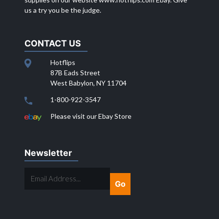
us a try you be the judge.
CONTACT US
Hotflips
87B Eads Street
West Babylon, NY 11704
1-800-922-3547
Please visit our Ebay Store
Newsletter
EMAIL
ADDRESS...