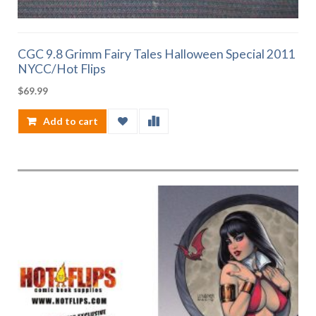
CGC 9.8 Grimm Fairy Tales Halloween Special 2011
NYCC/Hot Flips
$
69.99
Add to cart