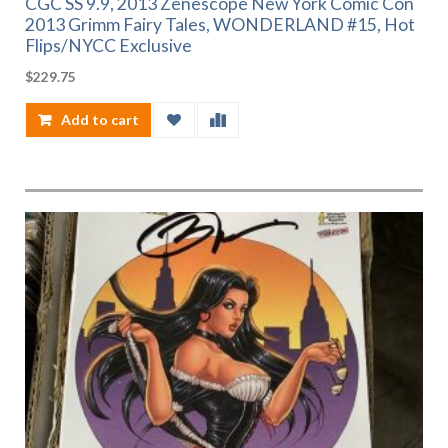
CGC SS 9.9, 2013 Zenescope New York Comic Con
2013 Grimm Fairy Tales, WONDERLAND #15, Hot
Flips/NYCC Exclusive
$
229.75
Add to cart