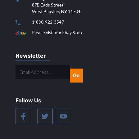
87B Eads Street
West Babylon, NY 11704
1-800-922-3547
Please visit our Ebay Store
Newsletter
EMAIL
ADDRESS...
Follow Us