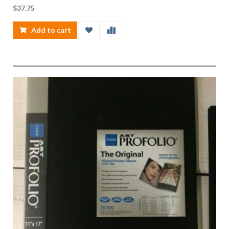
$
37.75
Add to cart