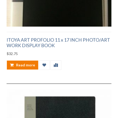
ITOYA ART PROFOLIO 11 x 17 INCH PHOTO/ART
WORK DISPLAY BOOK
$
32.75
Read more