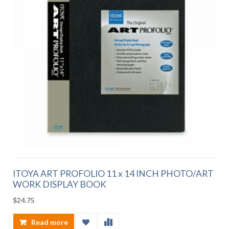
ITOYA ART PROFOLIO 11 x 14 INCH PHOTO/ART
WORK DISPLAY BOOK
$
24.75
Read more