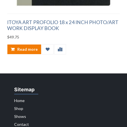
ITOYA ART PROFOLIO 18 x 24 INCH PHOTO/ART
WORK DISPLAY BOOK
$
49.75
Read more
Sitemap
Home
Shop
Shows
Contact