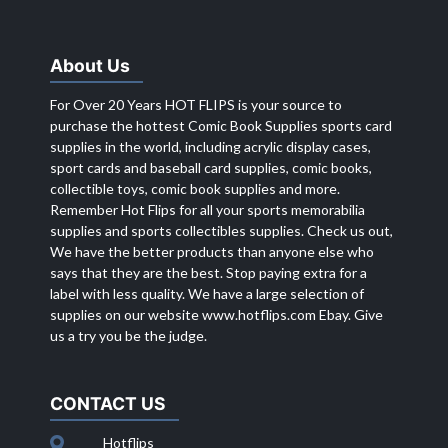
About Us
For Over 20 Years HOT FLIPS is your source to
purchase the hottest Comic Book Supplies sports card
supplies in the world, including acrylic display cases,
sport cards and baseball card supplies, comic books,
collectible toys, comic book supplies and more.
Remember Hot Flips for all your sports memorabilia
supplies and sports collectibles supplies. Check us out,
We have the better products than anyone else who
says that they are the best. Stop paying extra for a
label with less quality. We have a large selection of
supplies on our website
www.hotflips.com
Ebay. Give
us a try you be the judge.
CONTACT US
Hotflips