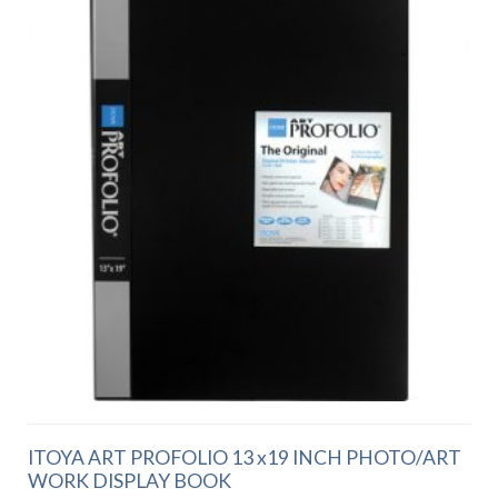
ITOYA ART PROFOLIO 13 x19 INCH PHOTO/ART
WORK DISPLAY BOOK