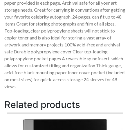
paper provided in each page. Archival safe for all your art
storage needs. Great for carrying in conventions after getting
your favorite celebrity autograph, 24 pages, can fit up to 48
items Great for storing photographs and film of all sizes.
Top-loading, clear polypropylene sheets will not stick to
copier toner and is also ideal for storing a vast array of
artwork and memory projects 100% acid-free and archival
safe Durable polypropylene cover Clear top-loading
polypropylene pocket pages A reversible spine insert; which
allows for customized titling and organization Thick gauge,
acid-free black mounting paper Inner cover pocket (included
on most sizes) for quick-access storage 24 sleeves for 48
views
Related products