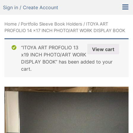
Sign in / Create Account
Home
/
Portfolio Sleeve Book Holders
/ ITOYA ART
PROFOLIO 14 x17 INCH PHOTO/ART WORK DISPLAY BOOK
“ITOYA ART PROFOLIO 13
View cart
x19 INCH PHOTO/ART WORK
DISPLAY BOOK” has been added to your
cart.