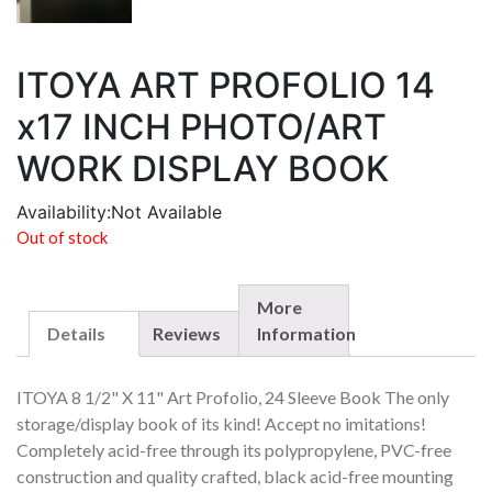
ITOYA ART PROFOLIO 14
x17 INCH PHOTO/ART
WORK DISPLAY BOOK
Availability:
Not Available
Out of stock
More
Details
Reviews
Information
ITOYA 8 1/2" X 11" Art Profolio, 24 Sleeve Book The only
storage/display book of its kind! Accept no imitations!
Completely acid-free through its polypropylene, PVC-free
construction and quality crafted, black acid-free mounting