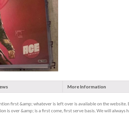
2019,
RARE
QUANTITY
iews
More Information
ion first &amp; whatever is left over is available on the website.
on is over &amp; is a first come, first serve basis. We will always h