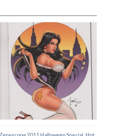
Zenescope 2011 Halloween Special, Hot