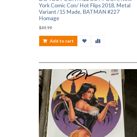
York Comic Con/ Hot Flips 2018, Metal
Variant /15 Made, BATMAN #227
Homage
$
49.99
Add to cart