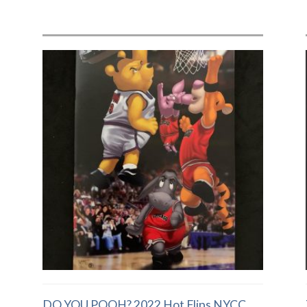
DO YOU POOH? 2022 Hot Flips NYCC