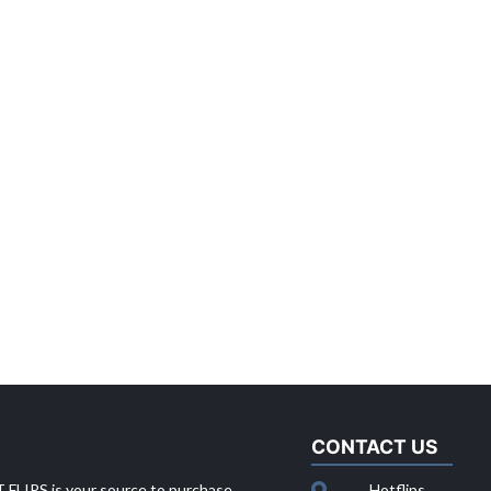
CONTACT US
 FLIPS is your source to purchase
Hotflips