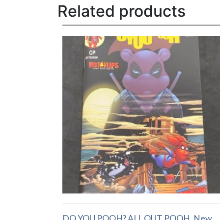
Related products
DO YOU POOH? ALL OUT POOH, New