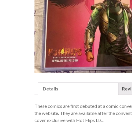
Details
Rev
These comics are first debuted at a comic convent
the website. They are available after the conventi
cover exclusive with Hot Flips LLC.