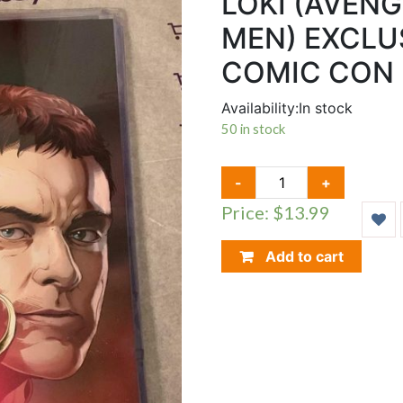
LOKI (AVENG
MEN) EXCLUS
COMIC CON 2
Availability:
In stock
50 in stock
LOKI
-
+
(AVENGERS)
Price: $13.99
&
MAGNETO
(X-
Add to cart
MEN)
EXCLUSIVE
LE
PRINT
ACE
COMIC
CON