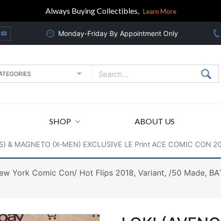
Always Buying Collectibles,
Learn More
Monday-Friday By Appointment Only
SHOP
ABOUT US
S) & MAGNETO (X-MEN) EXCLUSIVE LE Print ACE COMIC CON 20
 York Comic Con/ Hot Flips 2018, Variant, /50 Made, 