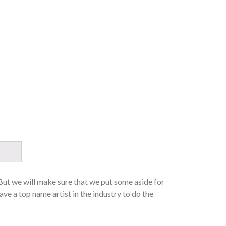
 But we will make sure that we put some aside for
ave a top name artist in the industry to do the