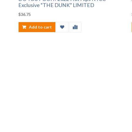
Exclusive “THE DUNK” LIMITED
$
36.75
Add to cart