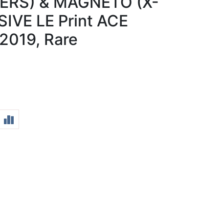
ERS) & MAGNETO (X-
IVE LE Print ACE
019, Rare