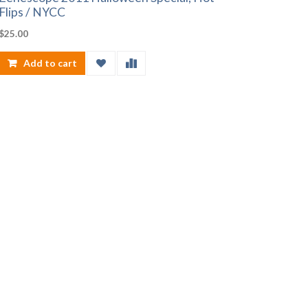
Flips / NYCC
$
25.00
Add to cart