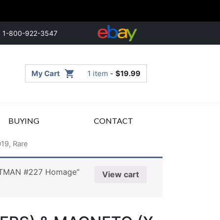
1-800-922-3547
My Cart
1 item
-
$
19.99
BUYING
CONTACT
19, Rare
BATMAN #227 Homage”
View cart