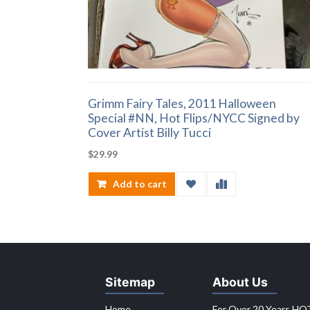
Grimm Fairy Tales, 2011 Halloween
Special #NN, Hot Flips/NYCC Signed by
Cover Artist Billy Tucci
$
29.99
Add to cart
Sitemap
About Us
Home
For Over 20 Years HOT