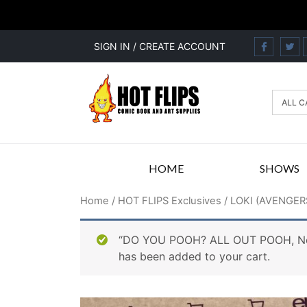
SIGN IN / CREATE ACCOUNT
HOME
SHOWS
Home
/
HOT FLIPS Exclusives
/ LOKI (AVENGER
“DO YOU POOH? ALL OUT POOH, New
has been added to your cart.