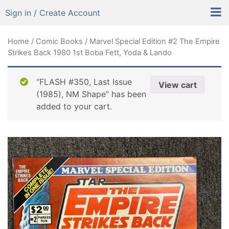
Sign in / Create Account
Home
/
Comic Books
/ Marvel Special Edition #2 The Empire
Strikes Back 1980 1st Boba Fett, Yoda & Lando
“FLASH #350, Last Issue
View cart
(1985), NM Shape” has been
added to your cart.