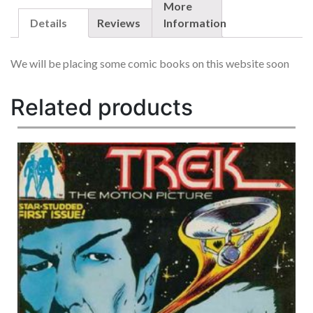
1980
More
1ST
Details
Reviews
Information
BOBA
FETT,
We will be placing some comic books on this website soon
YODA
&
LANDO
Related products
QUANTITY