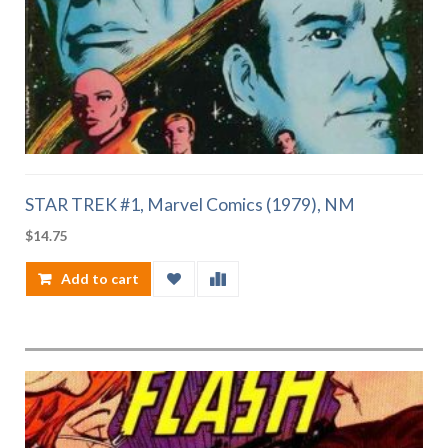
STAR TREK #1, Marvel Comics (1979), NM
$
14.75
Add to cart