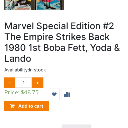
Marvel Special Edition #2
The Empire Strikes Back
1980 1st Boba Fett, Yoda &
Lando
Availability:
In stock
MARVEL
-
+
SPECIAL
Price: $48.75
EDITION
#2
THE
Add to cart
EMPIRE
STRIKES
BACK