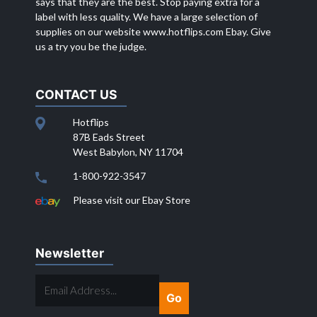
says that they are the best. Stop paying extra for a
label with less quality. We have a large selection of
supplies on our website
www.hotflips.com
Ebay. Give
us a try you be the judge.
CONTACT US
Hotflips
87B Eads Street
West Babylon, NY 11704
1-800-922-3547
Please visit our Ebay Store
Newsletter
EMAIL
ADDRESS...