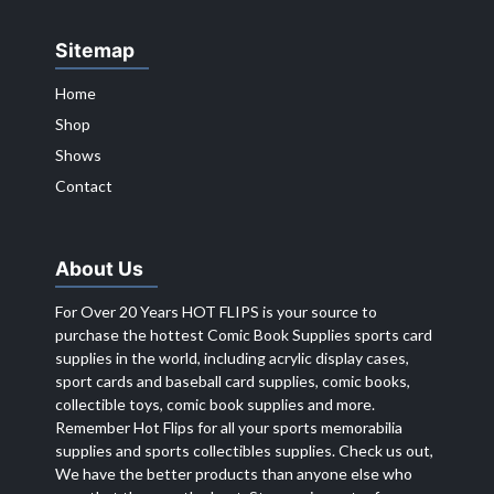
Sitemap
Home
Shop
Shows
Contact
About Us
For Over 20 Years HOT FLIPS is your source to
purchase the hottest Comic Book Supplies sports card
supplies in the world, including acrylic display cases,
sport cards and baseball card supplies, comic books,
collectible toys, comic book supplies and more.
Remember Hot Flips for all your sports memorabilia
supplies and sports collectibles supplies. Check us out,
We have the better products than anyone else who