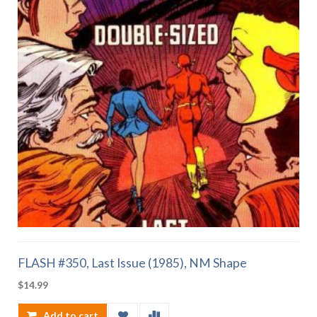
FLASH #350, Last Issue (1985), NM Shape
$
14.99
Add to cart