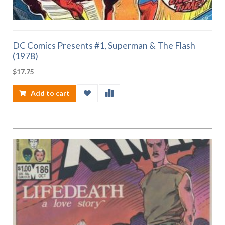
DC Comics Presents #1, Superman & The Flash
(1978)
$
17.75
Add to cart