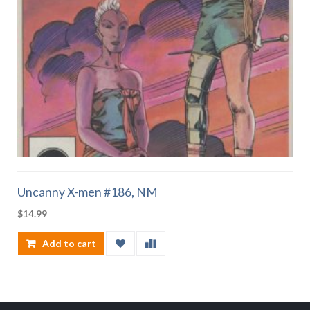
Uncanny X-men #186, NM
$
14.99
Add to cart