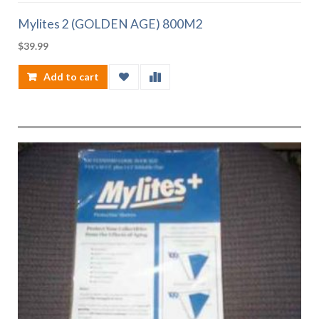
Mylites 2 (GOLDEN AGE) 800M2
$
39.99
Add to cart