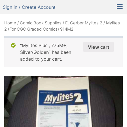
Sign in / Create Account
Home
/
Comic Book Supplies
/
E. Gerber Mylites 2
/ Mylites
2 (For CGC Graded Comics) 914M2
“Mylites Plus , 775M+,
View cart
Silver/Golden” has been
added to your cart.