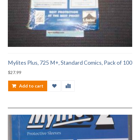
Mylites Plus, 725 M+, Standard Comics, Pack of 100
$
27.99
Add to cart