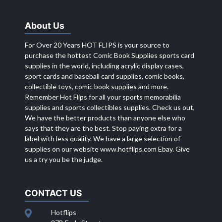
About Us
For Over 20 Years HOT FLIPS is your source to
purchase the hottest Comic Book Supplies sports card
supplies in the world, including acrylic display cases,
sport cards and baseball card supplies, comic books,
collectible toys, comic book supplies and more.
Remember Hot Flips for all your sports memorabilia
supplies and sports collectibles supplies. Check us out,
We have the better products than anyone else who
says that they are the best. Stop paying extra for a
label with less quality. We have a large selection of
supplies on our website
www.hotflips.com
Ebay. Give
us a try you be the judge.
CONTACT US
Hotflips