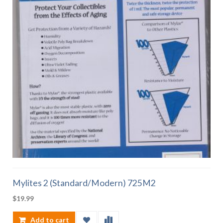
Mylites 2 (Standard/Modern) 725M2
$
19.99
Add to cart