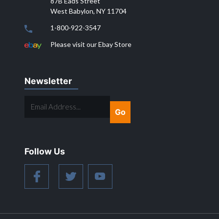
87B Eads Street
West Babylon, NY 11704
1-800-922-3547
Please visit our Ebay Store
Newsletter
EMAIL
ADDRESS...
Follow Us