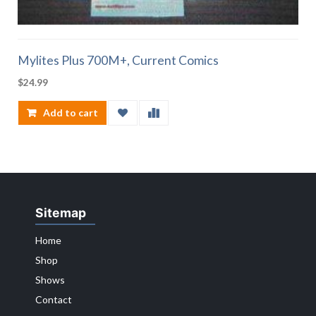
Mylites Plus 700M+, Current Comics
$
24.99
Add to cart
Sitemap
Home
Shop
Shows
Contact