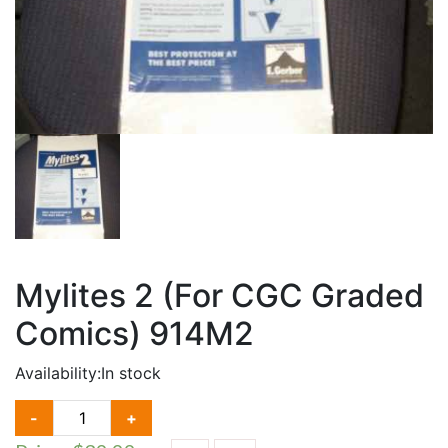
Mylites 2 (For CGC Graded
Comics) 914M2
Availability:
In stock
MYLITES
-
+
2