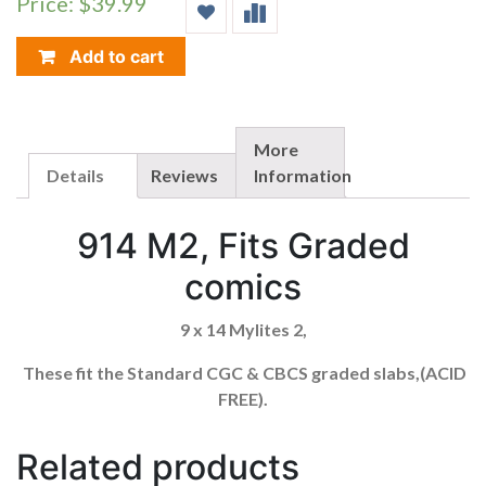
Price: $39.99
(FOR
CGC
GRADED
Add to cart
COMICS)
914M2
QUANTITY
More
Details
Reviews
Information
914 M2, Fits Graded
comics
9 x 14 Mylites 2,
These fit the Standard CGC & CBCS graded slabs,(ACID
FREE).
Related products