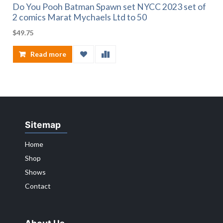
Do You Pooh Batman Spawn set NYCC 2023 set of
2 comics Marat Mychaels Ltd to 50
$
49.75
Read more
Sitemap
Home
Shop
Shows
Contact