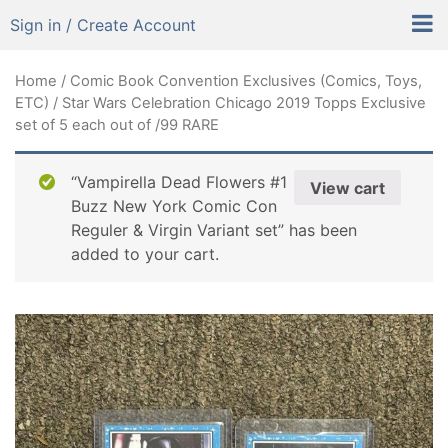
Sign in / Create Account
Home
/
Comic Book Convention Exclusives (Comics, Toys,
ETC)
/ Star Wars Celebration Chicago 2019 Topps Exclusive
set of 5 each out of /99 RARE
“Vampirella Dead Flowers #1
View cart
Buzz New York Comic Con
Reguler & Virgin Variant set” has been
added to your cart.