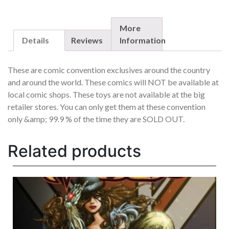
EXCLUSIVE
SET
OF
More
5
Details
Reviews
Information
EACH
OUT
These are comic convention exclusives around the country
OF
and around the world. These comics will NOT be available at
/99
local comic shops. These toys are not available at the big
RARE
QUANTITY
retailer stores. You can only get them at these convention
only &amp; 99.9 % of the time they are SOLD OUT.
Related products