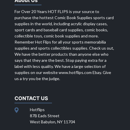
About Us
For Over 20 Years HOT FLIPS is your source to
purchase the hottest Comic Book Supplies sports card
supplies in the world, including acrylic display cases,
sport cards and baseball card supplies, comic books,
collectible toys, comic book supplies and more.
Remember Hot Flips for all your sports memorabilia
supplies and sports collectibles supplies. Check us out,
We have the better products than anyone else who
says that they are the best. Stop paying extra for a
label with less quality. We have a large selection of
supplies on our website
www.hotflips.com
Ebay. Give
us a try you be the judge.
CONTACT US
Hotflips
87B Eads Street
West Babylon, NY 11704