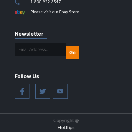
1-800-922-3547
Please visit our Ebay Store
Newsletter
EMAIL
ADDRESS...
Follow Us
Copyright @
Hotflips