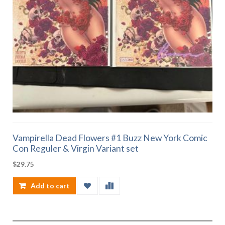
Vampirella Dead Flowers #1 Buzz New York Comic
Con Reguler & Virgin Variant set
$
29.75
Add to cart