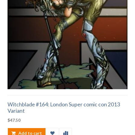
Witchblade #164: London Super comic con 2013
Variant
$
47.50
Add to cart