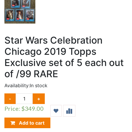
Star Wars Celebration
Chicago 2019 Topps
Exclusive set of 5 each out
of /99 RARE
Availability:
In stock
STAR
-
+
WARS
Price: $349.00
CELEBRATION
CHICAGO
2019
Add to cart
TOPPS