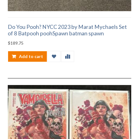
Do You Pooh? NYCC 2023 by Marat Mychaels Set
of 8 Batpooh poohSpawn batman spawn
$
189.75
Add to cart