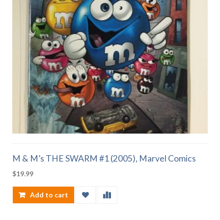
M & M’s THE SWARM #1 (2005), Marvel Comics
$
19.99
Add to cart