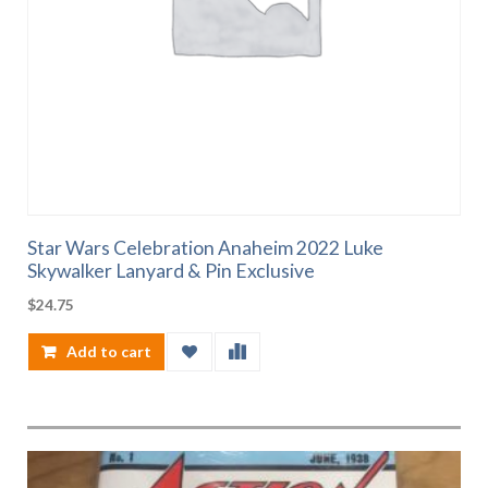
Star Wars Celebration Anaheim 2022 Luke
Skywalker Lanyard & Pin Exclusive
$
24.75
Add to cart