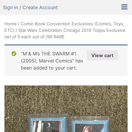
Sign in / Create Account
Home
/
Comic Book Convention Exclusives (Comics, Toys,
ETC)
/ Star Wars Celebration Chicago 2019 Topps Exclusive
set of 5 each out of /99 RARE
“M & M’s THE SWARM #1
View cart
(2005), Marvel Comics” has
been added to your cart.