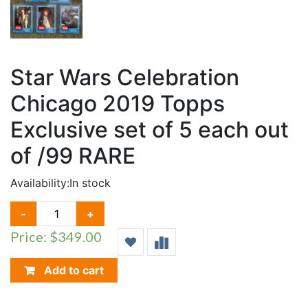
Star Wars Celebration
Chicago 2019 Topps
Exclusive set of 5 each out
of /99 RARE
Availability:
In stock
STAR
-
+
WARS
Price: $349.00
CELEBRATION
CHICAGO
2019
Add to cart
TOPPS
EXCLUSIVE