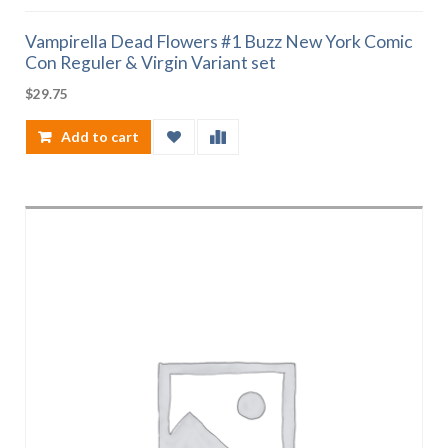
Vampirella Dead Flowers #1 Buzz New York Comic
Con Reguler & Virgin Variant set
$
29.75
Add to cart