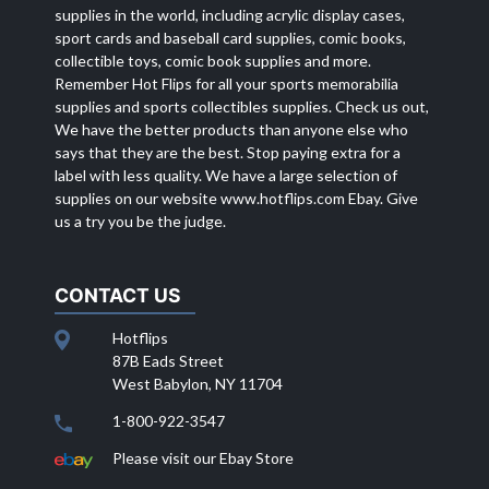
supplies in the world, including acrylic display cases,
sport cards and baseball card supplies, comic books,
collectible toys, comic book supplies and more.
Remember Hot Flips for all your sports memorabilia
supplies and sports collectibles supplies. Check us out,
We have the better products than anyone else who
says that they are the best. Stop paying extra for a
label with less quality. We have a large selection of
supplies on our website
www.hotflips.com
Ebay. Give
us a try you be the judge.
CONTACT US
Hotflips
87B Eads Street
West Babylon, NY 11704
1-800-922-3547
Please visit our Ebay Store