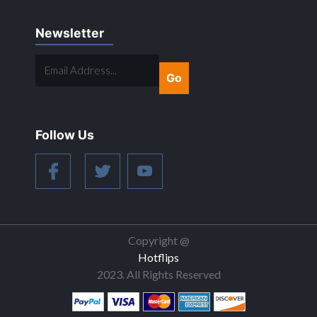
Newsletter
EMAIL
ADDRESS...
Follow Us
Copyright @
Hotflips
2023. All Rights Reserved