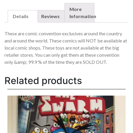
SET
OF
More
5
Details
Reviews
Information
EACH
OUT
These are comic convention exclusives around the country
OF
and around the world. These comics will NOT be available at
/99
local comic shops. These toys are not available at the big
RARE
QUANTITY
retailer stores. You can only get them at these convention
only &amp; 99.9 % of the time they are SOLD OUT.
Related products