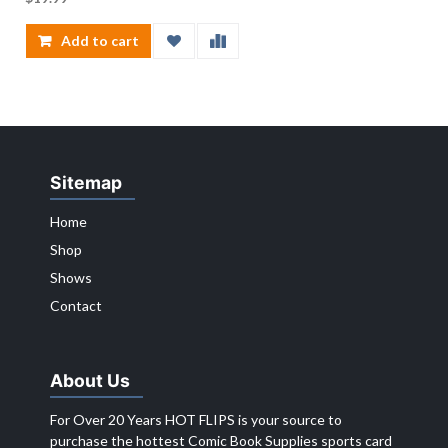
Add to cart
Sitemap
Home
Shop
Shows
Contact
About Us
For Over 20 Years HOT FLIPS is your source to
purchase the hottest Comic Book Supplies sports card