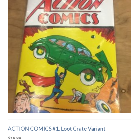
ACTION COMICS #1, Loot Crate Variant
$
19.99