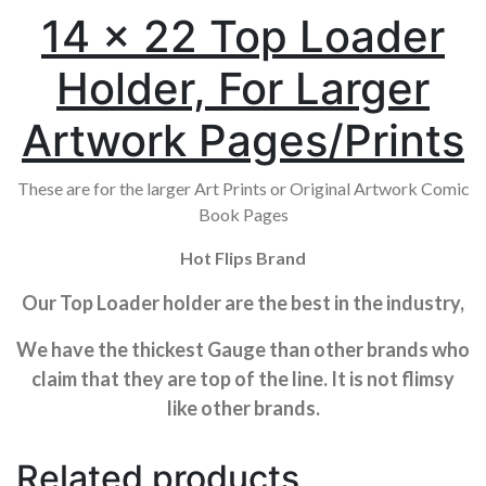
14 x 22 Top Loader
Holder, For Larger
Artwork Pages/Prints
These are for the larger Art Prints or Original Artwork Comic
Book Pages
Hot Flips Brand
Our Top Loader holder are the best in the industry,
We have the thickest Gauge than other brands who
claim that they are top of the line. It is not flimsy
like other brands.
Related products