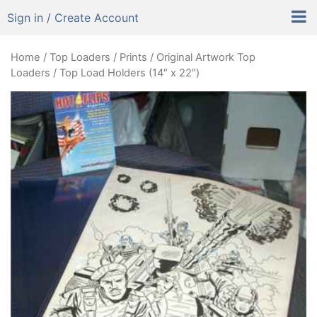
Sign in / Create Account
Home
/
Top Loaders
/
Prints / Original Artwork Top
Loaders
/ Top Load Holders (14″ x 22″)