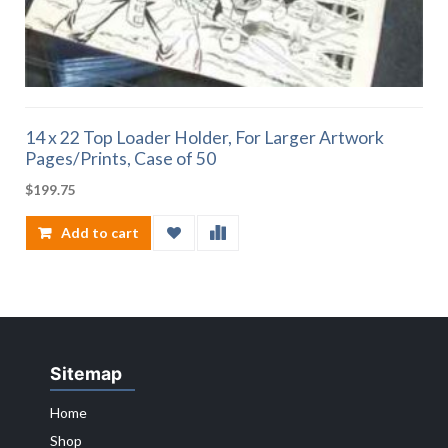
14 x 22 Top Loader Holder, For Larger Artwork
Pages/Prints, Case of 50
$
199.75
Add to cart
Sitemap
Home
Shop