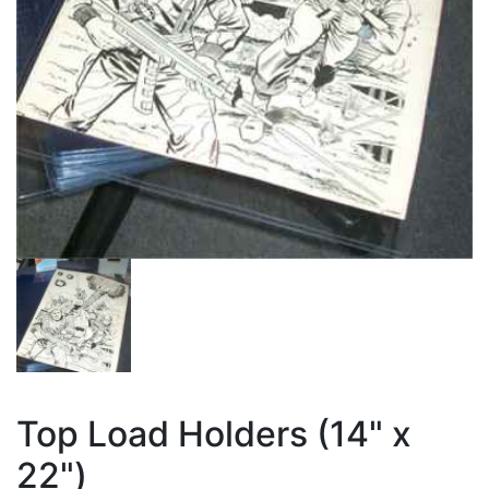
Top Load Holders (14" x
22")