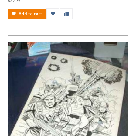
$
22.75
Add to cart