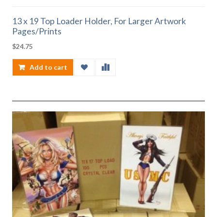
13 x 19 Top Loader Holder, For Larger Artwork
Pages/Prints
$
24.75
Add to cart