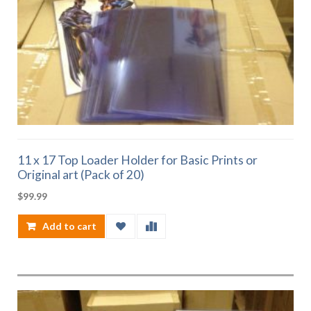
11 x 17 Top Loader Holder for Basic Prints or
Original art (Pack of 20)
$
99.99
Add to cart