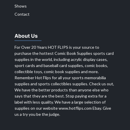
Shows
Contact
About Us
For Over 20 Years HOT FLIPS is your source to
purchase the hottest Comic Book Supplies sports card
supplies in the world, including acrylic display cases,
sport cards and baseball card supplies, comic books,
collectible toys, comic book supplies and more.
Remember Hot Flips for all your sports memorabilia
supplies and sports collectibles supplies. Check us out,
We have the better products than anyone else who
says that they are the best. Stop paying extra for a
label with less quality. We have a large selection of
supplies on our website
www.hotflips.com
Ebay. Give
us a try you be the judge.