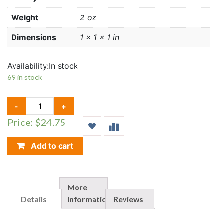
Weight
2 oz
Dimensions
1 × 1 × 1 in
Availability:
In stock
69 in stock
TOP
-
+
LOAD
Price: $24.75
HOLDERS
(14"
X
Add to cart
22")
QUANTITY
More
Details
Information
Reviews