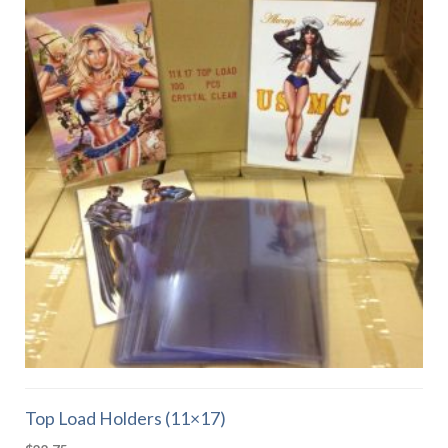
Top Load Holders (11×17)