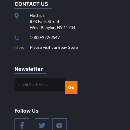
CONTACT US
Hotflips
87B Eads Street
West Babylon, NY 11704
1-800-922-3547
Please visit our Ebay Store
Newsletter
EMAIL
ADDRESS...
Follow Us