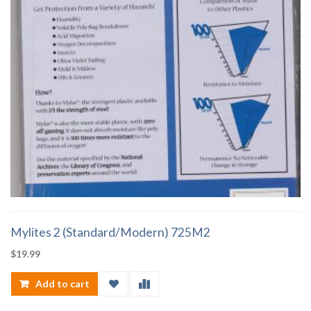
Mylites 2 (Standard/Modern) 725M2
$
19.99
Add to cart