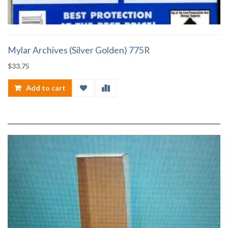
Mylar Archives (Silver Golden) 775R
$
33.75
Add to cart