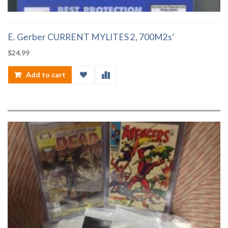
E. Gerber CURRENT MYLITES 2, 700M2s’
$
24.99
Add to cart