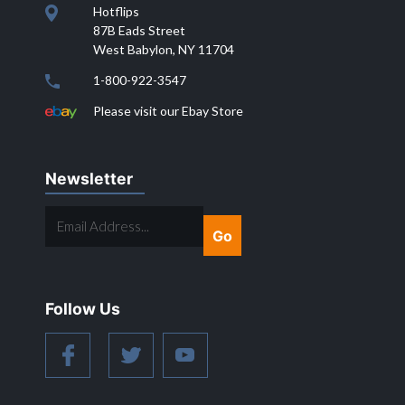
Hotflips
87B Eads Street
West Babylon, NY 11704
1-800-922-3547
Please visit our Ebay Store
Newsletter
EMAIL
ADDRESS...
Follow Us