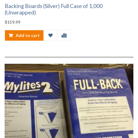
Backing Boards (Silver) Full Case of 1,000
(Unwrapped)
$
159.99
Add to cart