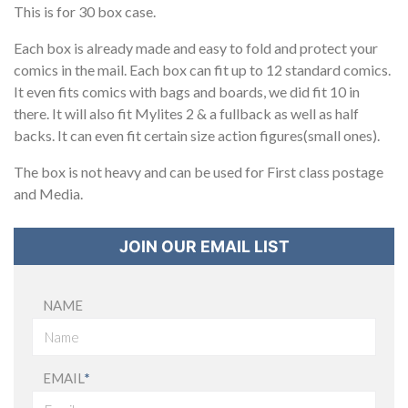
This is for 30 box case.
Each box is already made and easy to fold and protect your
comics in the mail. Each box can fit up to 12 standard comics.
It even fits comics with bags and boards, we did fit 10 in
there. It will also fit Mylites 2 & a fullback as well as half
backs. It can even fit certain size action figures(small ones).
The box is not heavy and can be used for First class postage
and Media.
JOIN OUR EMAIL LIST
NAME
EMAIL
*