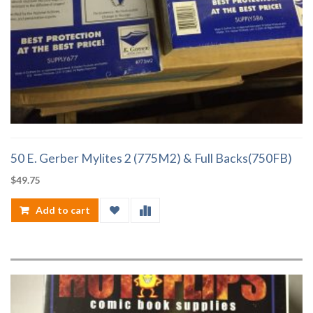
50 E. Gerber Mylites 2 (775M2) & Full Backs(750FB)
$
49.75
Add to cart