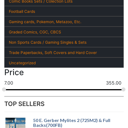
Comic Books Sets / Colection Lots
Football Cards
Gaming cards, Pokemon, Metazoo, Etc.
Graded Comics, CGC, CBCS
Non Sports Cards / Gaming Singles & Sets
Trade Paperbacks, Soft Covers and Hard Cover
Uncategorized
Price
7.00
355.00
TOP SELLERS
50 E. Gerber Mylites 2 (725M2) & Full
Backs(700FB)