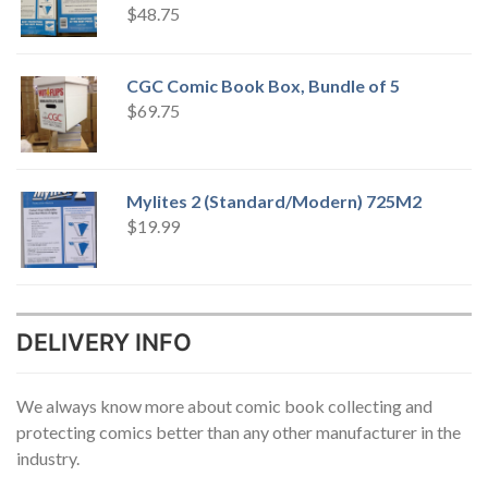
$
48.75
CGC Comic Book Box, Bundle of 5
$
69.75
Mylites 2 (Standard/Modern) 725M2
$
19.99
DELIVERY INFO
We always know more about comic book collecting and
protecting comics better than any other manufacturer in the
industry.