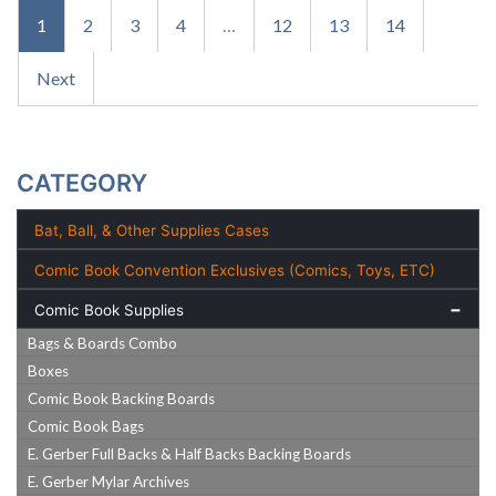
1
2
3
4
…
12
13
14
Next
CATEGORY
Bat, Ball, & Other Supplies Cases
Comic Book Convention Exclusives (Comics, Toys, ETC)
Comic Book Supplies
Bags & Boards Combo
Boxes
Comic Book Backing Boards
Comic Book Bags
E. Gerber Full Backs & Half Backs Backing Boards
E. Gerber Mylar Archives