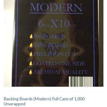
Backing Boards (Modern) Full Case of 1,000
Unwrapped