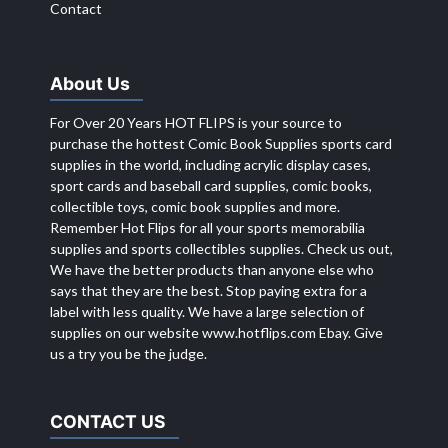
Contact
About Us
For Over 20 Years HOT FLIPS is your source to
purchase the hottest Comic Book Supplies sports card
supplies in the world, including acrylic display cases,
sport cards and baseball card supplies, comic books,
collectible toys, comic book supplies and more.
Remember Hot Flips for all your sports memorabilia
supplies and sports collectibles supplies. Check us out,
We have the better products than anyone else who
says that they are the best. Stop paying extra for a
label with less quality. We have a large selection of
supplies on our website
www.hotflips.com
Ebay. Give
us a try you be the judge.
CONTACT US