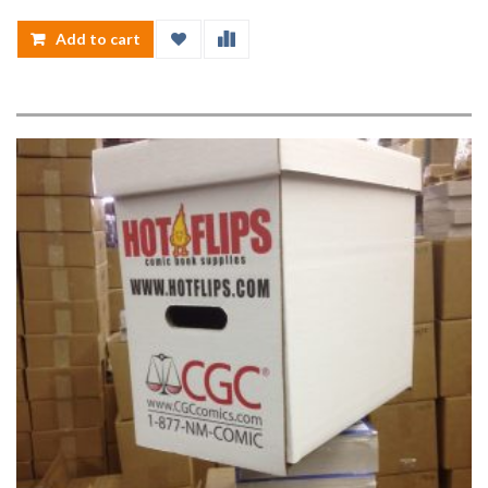
Add to cart