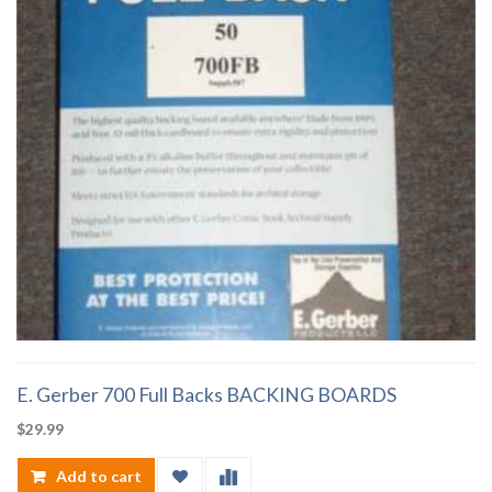
E. Gerber 700 Full Backs BACKING BOARDS
$
29.99
Add to cart