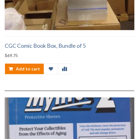
CGC Comic Book Box, Bundle of 5
$
69.75
Add to cart