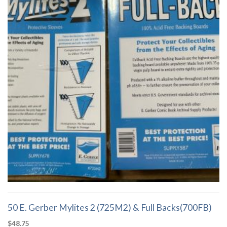
of the bag, Not the flap.
50 E. Gerber Mylites 2 (725M2) & Full Backs(700FB)
$
48.75