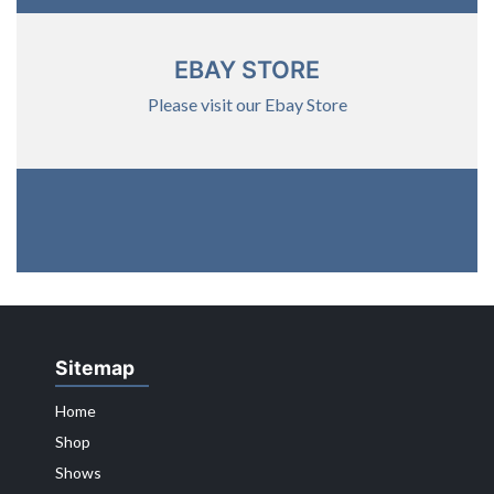
EBAY STORE
Please visit our Ebay Store
Sitemap
Home
Shop
Shows