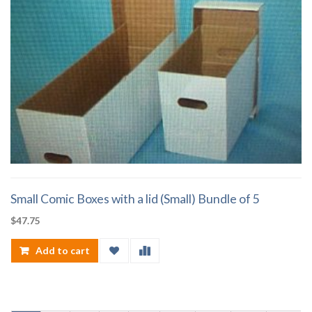
Small Comic Boxes with a lid (Small) Bundle of 5
$
47.75
Add to cart