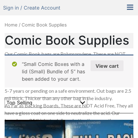
Sign in / Create Account
Home
/ Comic Book Supplies
Comic Book Supplies
Our Comic Book bags are Polypropylene, These are NOT
acid free, NO Poly Bags in the world are acid free (some
“Small Comic Boxes with a
View cart
other companies says so, but they are NOT), The correct
lid (Small) Bundle of 5” has
term is acid neutral. We are always testing out products & the
been added to your cart.
same results every time. These bags are good to last between
5-7 years or pending on a safe environment. Out bags are 2.5
mil thick. Thicker than any other bag in the industry.
As Far as Backing Boards, These are NOT Acid Free, They all
have a gloss coat on one side to neutralize the acid. Our
boards are .24 thick stock & are better than any other
backing boards in the industry.
Our Flip-N-Stick Bags all have the adhesive on the back part