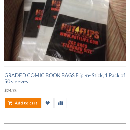
GRADED COMIC BOOK BAGS Flip -n- Stick, 1 Pack of
50 sleeves
$
24.75
Add to cart