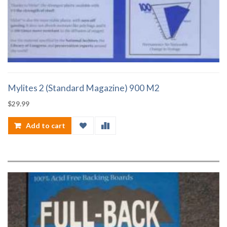
Mylites 2 (Standard Magazine) 900 M2
$
29.99
Add to cart