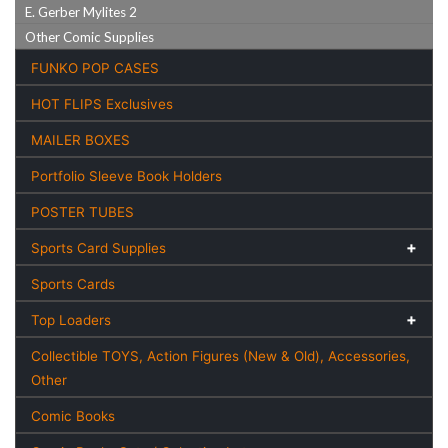
E. Gerber Mylites 2
Other Comic Supplies
FUNKO POP CASES
HOT FLIPS Exclusives
MAILER BOXES
Portfolio Sleeve Book Holders
POSTER TUBES
Sports Card Supplies
Sports Cards
Top Loaders
Collectible TOYS, Action Figures (New & Old), Accessories,
Other
Comic Books