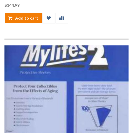
$
144.99
Add to cart