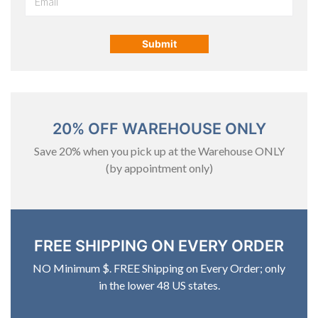
20% OFF WAREHOUSE ONLY
Save 20% when you pick up at the Warehouse ONLY
(by appointment only)
FREE SHIPPING ON EVERY ORDER
NO Minimum $. FREE Shipping on Every Order; only
in the lower 48 US states.