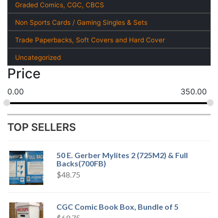
Graded Comics, CGC, CBCS
Non Sports Cards / Gaming Singles & Sets
Trade Paperbacks, Soft Covers and Hard Cover
Uncategorized
Price
0.00
350.00
TOP SELLERS
50 E. Gerber Mylites 2 (725M2) & Full
Backs(700FB)
$
48.75
CGC Comic Book Box, Bundle of 5
$
69.75