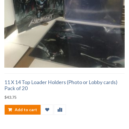
11 X 14 Top Loader Holders (Photo or Lobby cards)
Pack of 20
$
43.75
Add to cart