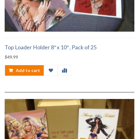
Top Loader Holder 8″ x 10″ , Pack of 25
$
49.99
Add to cart