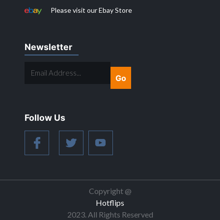
Please visit our Ebay Store
Newsletter
EMAIL
ADDRESS...
Follow Us
Copyright @
Hotflips
2023. All Rights Reserved