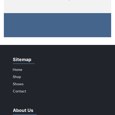
Sitemap
Home
Shop
Shows
Contact
About Us