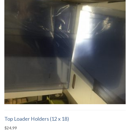
Top Loader Holders (12 x 18)
$
24.99