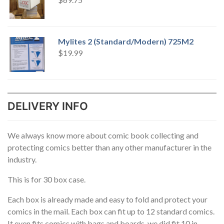
Mylites 2 (Standard/Modern) 725M2
$
19.99
DELIVERY INFO
We always know more about comic book collecting and
protecting comics better than any other manufacturer in the
industry.
This is for 30 box case.
Each box is already made and easy to fold and protect your
comics in the mail. Each box can fit up to 12 standard comics.
It even fits comics with bags and boards, we did fit 10 in