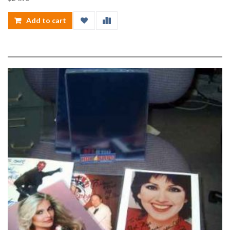
Add to cart