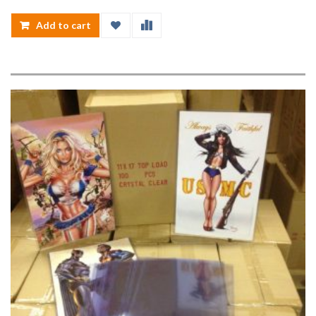
Add to cart