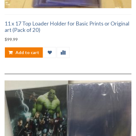
11 x 17 Top Loader Holder for Basic Prints or Original
art (Pack of 20)
$
99.99
Add to cart