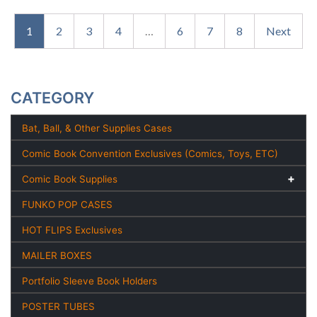
1
2
3
4
…
6
7
8
Next
CATEGORY
Bat, Ball, & Other Supplies Cases
Comic Book Convention Exclusives (Comics, Toys, ETC)
Comic Book Supplies
FUNKO POP CASES
HOT FLIPS Exclusives
MAILER BOXES
Portfolio Sleeve Book Holders
POSTER TUBES