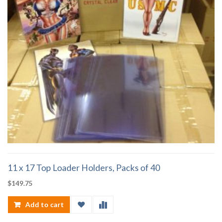
11 x 17 Top Loader Holders, Packs of 40
$
149.75
Add to cart