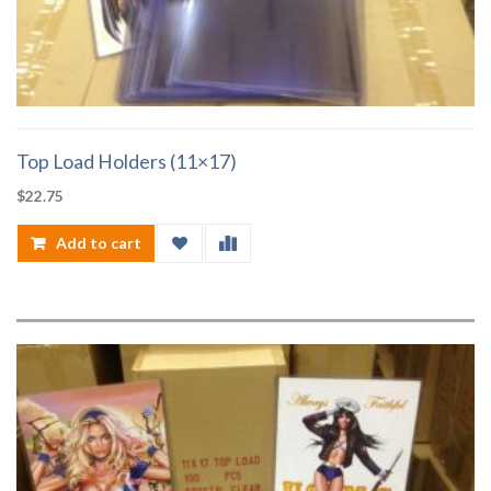
Top Load Holders (11×17)
$
22.75
Add to cart