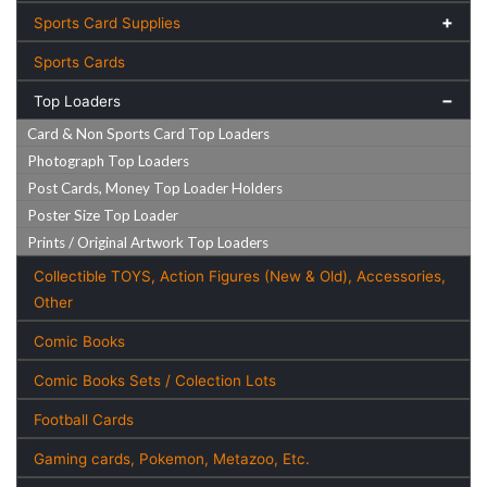
Sports Card Supplies
Sports Cards
Top Loaders
Card & Non Sports Card Top Loaders
Photograph Top Loaders
Post Cards, Money Top Loader Holders
Poster Size Top Loader
Prints / Original Artwork Top Loaders
Collectible TOYS, Action Figures (New & Old), Accessories,
Other
Comic Books
Comic Books Sets / Colection Lots
Football Cards
Gaming cards, Pokemon, Metazoo, Etc.