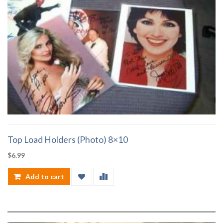
Top Load Holders (Photo) 8×10
$
6.99
Add to cart