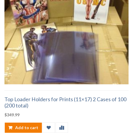
Top Loader Holders for Prints (11×17) 2 Cases of 100
(200 total)
$
349.99
Add to cart