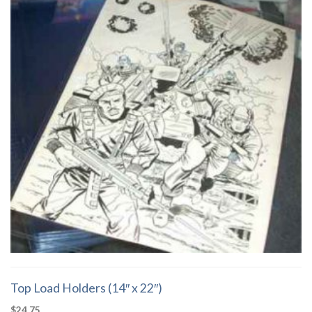
Top Load Holders (14″ x 22″)
$
24.75