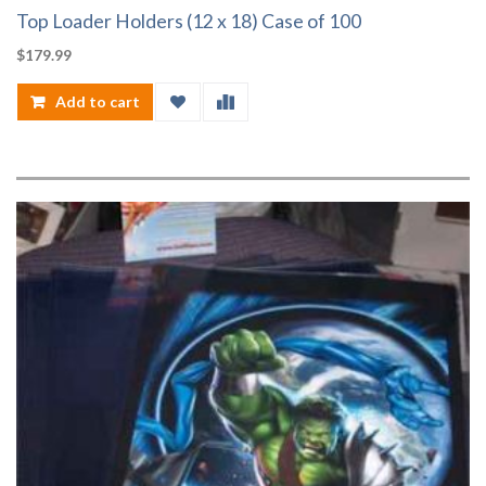
Top Loader Holders (12 x 18) Case of 100
$
179.99
Add to cart