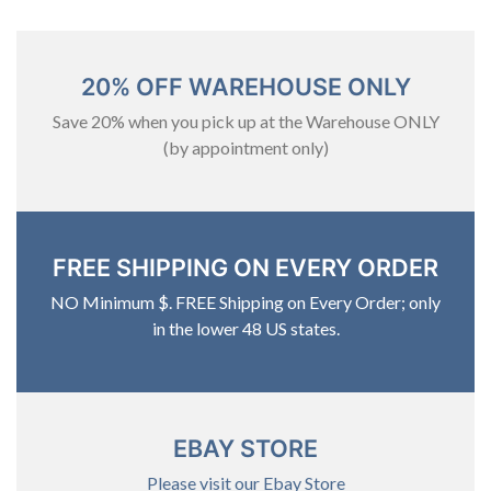
20% OFF WAREHOUSE ONLY
Save 20% when you pick up at the Warehouse ONLY
(by appointment only)
FREE SHIPPING ON EVERY ORDER
NO Minimum $. FREE Shipping on Every Order; only
in the lower 48 US states.
EBAY STORE
Please visit our Ebay Store