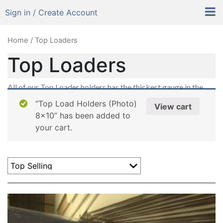
Sign in / Create Account
Home
/ Top Loaders
Top Loaders
All of our Top Loader holders has the thickest gauge in the
industry. From Baseball cards to Photographs, Prints &
“Top Load Holders (Photo)
View cart
Posters. It makes it easy to slide right in.
8×10” has been added to
your cart.