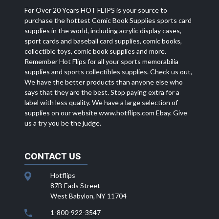
For Over 20 Years HOT FLIPS is your source to
purchase the hottest Comic Book Supplies sports card
supplies in the world, including acrylic display cases,
sport cards and baseball card supplies, comic books,
collectible toys, comic book supplies and more.
Remember Hot Flips for all your sports memorabilia
supplies and sports collectibles supplies. Check us out,
We have the better products than anyone else who
says that they are the best. Stop paying extra for a
label with less quality. We have a large selection of
supplies on our website
www.hotflips.com
Ebay. Give
us a try you be the judge.
CONTACT US
Hotflips
87B Eads Street
West Babylon, NY 11704
1-800-922-3547