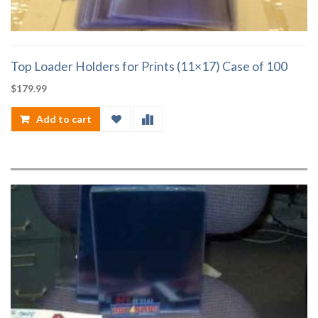
Top Loader Holders for Prints (11×17) Case of 100
$
179.99
Add to cart