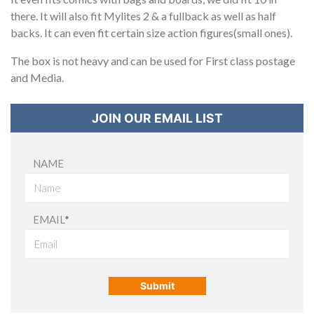
there. It will also fit Mylites 2 & a fullback as well as half
backs. It can even fit certain size action figures(small ones).
The box is not heavy and can be used for First class postage
and Media.
JOIN OUR EMAIL LIST
NAME
EMAIL
*