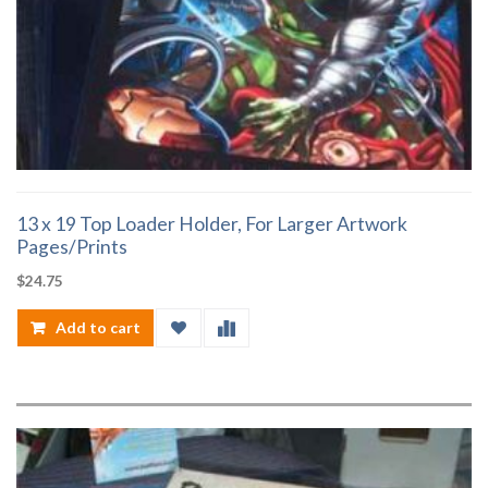
13 x 19 Top Loader Holder, For Larger Artwork
Pages/Prints
$
24.75
Add to cart